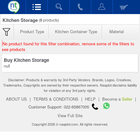
Kitchen Storage
(
0
products)
Product Type
Kitchen Container Type
Material
No product found for this filter combination, remove some of the filters to
see products
Buy Kitchen Storage
null
Disclaimer: Products & warranty by 3rd Party Vendors. Brands, Logos, Creatives,
Trademarks, Copyrights are owned by their respective owners. Naaptol disclaims liability
for violation of any 3rd party rights.
ABOUT US
|
TERMS & CONDITIONS
|
HELP
|
Become a
Seller
|
Customer Support: 022-65867005
View Full Site
Copyright 2026 © naaptol.com. All rights reserved.