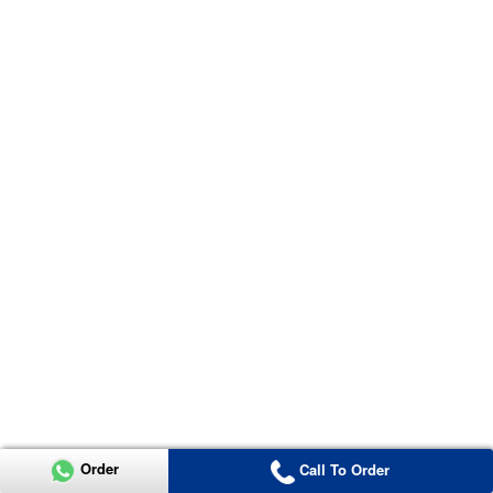
Order
Call To Order