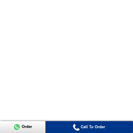
Order
Call To Order