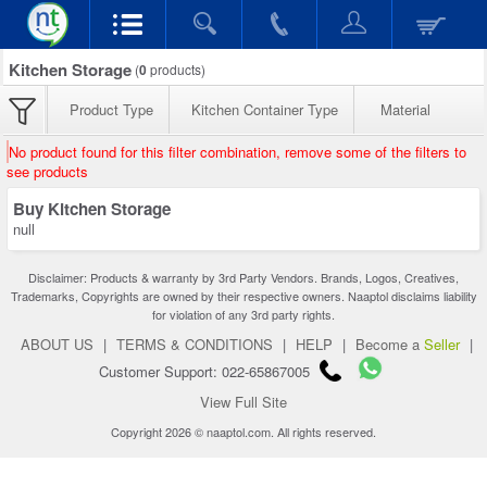
Kitchen Storage
(
0
products)
Product Type
Kitchen Container Type
Material
No product found for this filter combination, remove some of the filters to
see products
Buy Kitchen Storage
null
Disclaimer: Products & warranty by 3rd Party Vendors. Brands, Logos, Creatives,
Trademarks, Copyrights are owned by their respective owners. Naaptol disclaims liability
for violation of any 3rd party rights.
ABOUT US
|
TERMS & CONDITIONS
|
HELP
|
Become a
Seller
|
Customer Support: 022-65867005
View Full Site
Copyright 2026 © naaptol.com. All rights reserved.