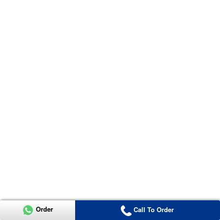
Order
Call To Order