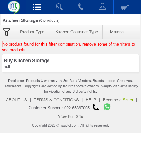
Kitchen Storage
(
0
products)
Product Type
Kitchen Container Type
Material
No product found for this filter combination, remove some of the filters to
see products
Buy Kitchen Storage
null
Disclaimer: Products & warranty by 3rd Party Vendors. Brands, Logos, Creatives,
Trademarks, Copyrights are owned by their respective owners. Naaptol disclaims liability
for violation of any 3rd party rights.
ABOUT US
|
TERMS & CONDITIONS
|
HELP
|
Become a
Seller
|
Customer Support: 022-65867005
View Full Site
Copyright 2026 © naaptol.com. All rights reserved.