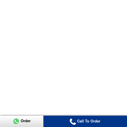
Order
Call To Order