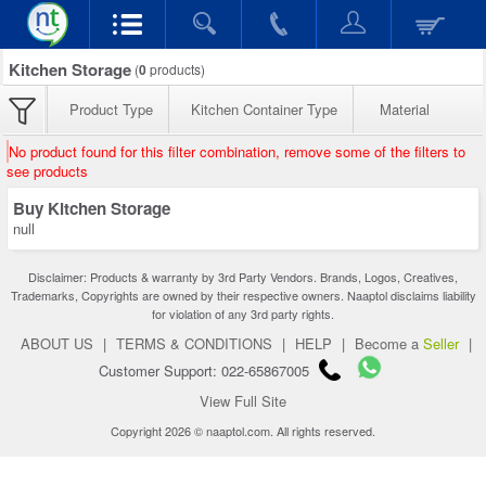
Kitchen Storage
(
0
products)
Product Type
Kitchen Container Type
Material
No product found for this filter combination, remove some of the filters to
see products
Buy Kitchen Storage
null
Disclaimer: Products & warranty by 3rd Party Vendors. Brands, Logos, Creatives,
Trademarks, Copyrights are owned by their respective owners. Naaptol disclaims liability
for violation of any 3rd party rights.
ABOUT US
|
TERMS & CONDITIONS
|
HELP
|
Become a
Seller
|
Customer Support: 022-65867005
View Full Site
Copyright 2026 © naaptol.com. All rights reserved.