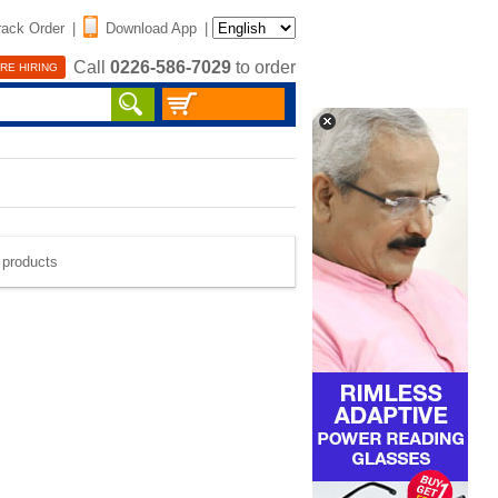
rack Order
|
Download App
|
Call
0226-586-7029
to order
RE HIRING
e products