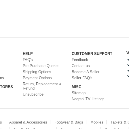
W
HELP
CUSTOMER SUPPORT
FAQ's
Feedback
Pre Purchase Queries
Contact us
Shipping Options
Become A Seller
ons
Payment Options
Seller FAQ's
Return, Replacement &
STORES
MISC
Refund
Sitemap
Unsubscribe
Naaptol TV Listings
es
Apparel & Accessories
Footwear & Bags
Mobiles
Tablets &