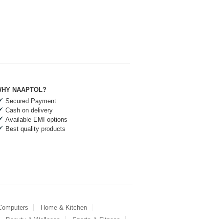
HY NAAPTOL?
Secured Payment
Cash on delivery
Available EMI options
Best quality products
 Computers
Home & Kitchen