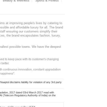
Beauty & Wellness
Sports & Fitness
ms at improving people's lives by catering to
sible and affordable luxury for all. The brand
staff ensuring our customers simplify their
nces, the brand encapsulates fashion, luxury,
mallest possible towns. We have the deepest
ed to keep pace with its customer's changing
 better.
ith continuous innovation, constant upgradation
 happiness".
ol disclaims liability for violation of any 3rd party
ulation, 2017 dated 03rd March 2017 read with
 (Telecom Regulatory Authority of India) on the