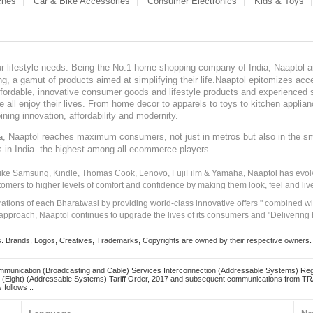
ches
Car & Bike Accessories
Consumer Electronics
Kids & Toys
our lifestyle needs. Being the No.1 home shopping company of India, Naaptol ai
, a gamut of products aimed at simplifying their life.Naaptol epitomizes acces
, affordable, innovative consumer goods and lifestyle products and experienced 
ve all enjoy their lives. From home decor to apparels to toys to kitchen applia
ining innovation, affordability and modernity.
, Naaptol reaches maximum consumers, not just in metros but also in the s
a
s in India- the highest among all ecommerce players.
 like Samsung, Kindle, Thomas Cook, Lenovo, FujiFilm & Yamaha, Naaptol has evolv
tomers to higher levels of comfort and confidence by making them look, feel and live
irations of each Bharatwasi by providing world-class innovative offers " combined w
approach, Naaptol continues to upgrade the lives of its consumers and "Delivering
Brands, Logos, Creatives, Trademarks, Copyrights are owned by their respective owners. Naapt
mmunication (Broadcasting and Cable) Services Interconnection (Addressable Systems) Reg
(Eight) (Addressable Systems) Tariff Order, 2017 and subsequent communications from TRAI
 follows :.