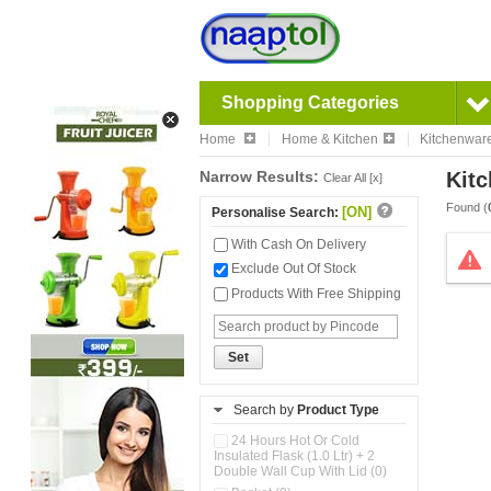
Shopping Categories
Home
Home & Kitchen
Kitchenwar
Narrow Results:
Kitc
Clear All [x]
Found (
[ON]
Personalise Search:
With Cash On Delivery
Exclude Out Of Stock
Products With Free Shipping
Set
Search by
Product Type
24 Hours Hot Or Cold
Insulated Flask (1.0 Ltr) + 2
Double Wall Cup With Lid (0)