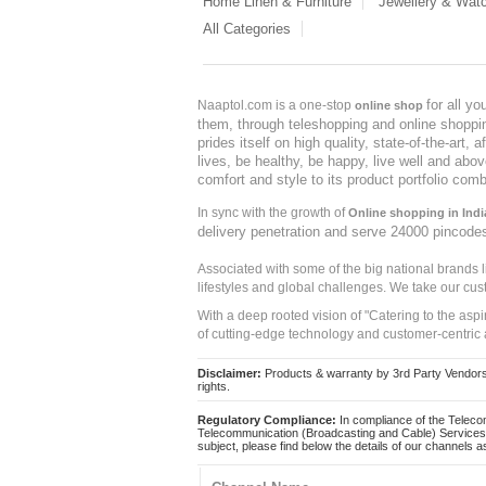
Home Linen & Furniture
Jewellery & Wat
All Categories
for all y
Naaptol.com is a one-stop
online shop
them, through teleshopping and online shopping
prides itself on high quality, state-of-the-art
lives, be healthy, be happy, live well and abo
comfort and style to its product portfolio comb
In sync with the growth of
Online shopping in Indi
delivery penetration and serve 24000 pincode
Associated with some of the big national brands
lifestyles and global challenges. We take our cus
With a deep rooted vision of "Catering to the asp
of cutting-edge technology and customer-centric 
Disclaimer:
Products & warranty by 3rd Party Vendors. 
rights.
Regulatory Compliance:
In compliance of the Teleco
Telecommunication (Broadcasting and Cable) Services 
subject, please find below the details of our channels as