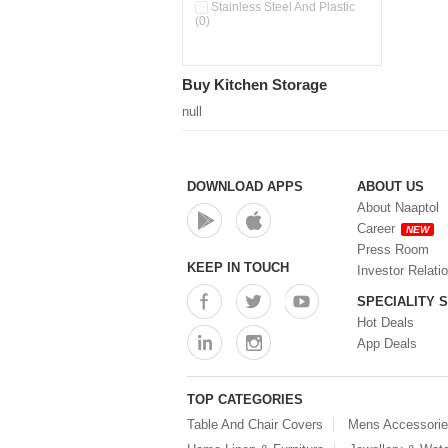
Pour & Spray Oil Dispenser
Stainless Steel And Plastic
(0)
(0)
Push & Lock Storage Bowls
(0)
Stainless Steel Slim Bottles
Buy Kitchen Storage
(0)
Steel Insulated Hot Flask + 4
null
Double Wall Cups With Lid (0)
Storage Basket (0)
Storage Container (0)
Storage Containers (0)
DOWNLOAD APPS
ABOUT US
Tiffin Box (0)
About Naaptol
Water Bottle (0)
Career
NEW
Water Bottles (0)
Press Room
Water Dispenser (0)
KEEP IN TOUCH
Investor Relati
SPECIALITY 
Hot Deals
App Deals
TOP CATEGORIES
Table And Chair Covers
Mens Accessori