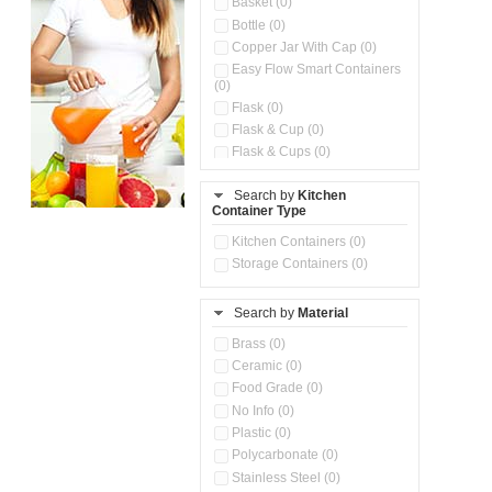
Basket (0)
Bottle (0)
Copper Jar With Cap (0)
Easy Flow Smart Containers
(0)
Flask (0)
Flask & Cup (0)
Flask & Cups (0)
Flask & Kettle (0)
Search by
Kitchen
Flask, Cup & Bag (0)
Container Type
Ice Tray (0)
Insulated Water Dispenser
Kitchen Containers (0)
(0)
Storage Containers (0)
Kitchen Accessories
Organizer (0)
Search by
Material
Kitchen Containers (0)
Kitchen Preparation Set (0)
Brass (0)
Kitchen Storage (0)
Ceramic (0)
Microwaveable Serve &
Food Grade (0)
Store Set (0)
No Info (0)
Multi Compartment Storage
Plastic (0)
Container (0)
Polycarbonate (0)
Oil Storage Pot With Strainer
(0)
Stainless Steel (0)