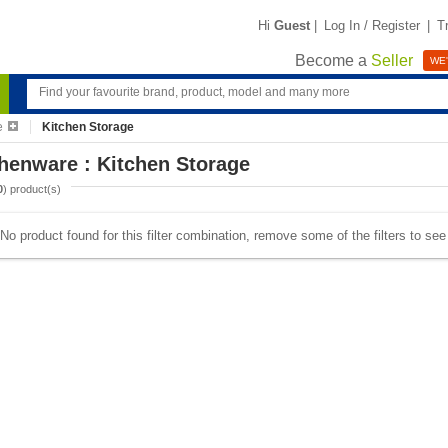
Hi
Guest
|
Log In / Register
|
T
Become a
Seller
WE'
e
Kitchen Storage
henware : Kitchen Storage
0
) product(s)
No product found for this filter combination, remove some of the filters to se