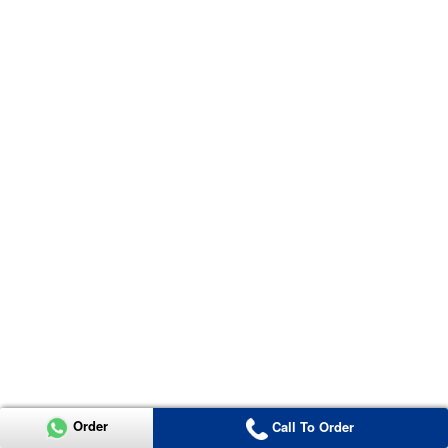
Order
Call To Order