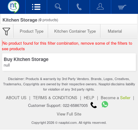
Kitchen Storage
(
0
products)
Product Type
Kitchen Container Type
Material
No product found for this filter combination, remove some of the filters to
see products
Buy Kitchen Storage
null
Disclaimer: Products & warranty by 3rd Party Vendors. Brands, Logos, Creatives,
Trademarks, Copyrights are owned by their respective owners. Naaptol disclaims liability
for violation of any 3rd party rights.
ABOUT US
|
TERMS & CONDITIONS
|
HELP
|
Become a
Seller
|
Customer Support: 022-65867005
View Full Site
Copyright 2026 © naaptol.com. All rights reserved.