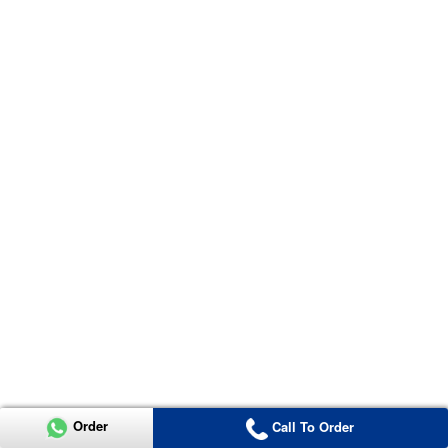
Order
Call To Order