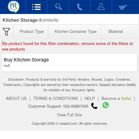
Kitchen Storage
(
0
products)
Product Type
Kitchen Container Type
Material
No product found for this filter combination, remove some of the filters to
see products
Buy Kitchen Storage
null
Disclaimer: Products & warranty by 3rd Party Vendors. Brands, Logos, Creatives,
Trademarks, Copyrights are owned by their respective owners. Naaptol disclaims liability
for violation of any 3rd party rights.
ABOUT US
|
TERMS & CONDITIONS
|
HELP
|
Become a
Seller
|
Customer Support: 022-65867005
View Full Site
Copyright 2026 © naaptol.com. All rights reserved.