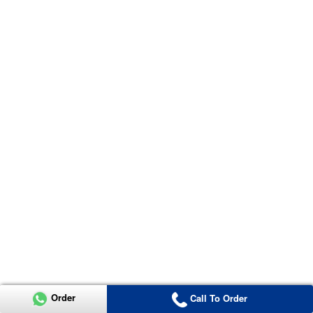
Order
Call To Order