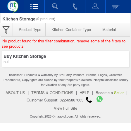
Kitchen Storage
(
0
products)
Product Type
Kitchen Container Type
Material
No product found for this filter combination, remove some of the filters to
see products
Buy Kitchen Storage
null
Disclaimer: Products & warranty by 3rd Party Vendors. Brands, Logos, Creatives,
Trademarks, Copyrights are owned by their respective owners. Naaptol disclaims liability
for violation of any 3rd party rights.
ABOUT US
|
TERMS & CONDITIONS
|
HELP
|
Become a
Seller
|
Customer Support: 022-65867005
View Full Site
Copyright 2026 © naaptol.com. All rights reserved.