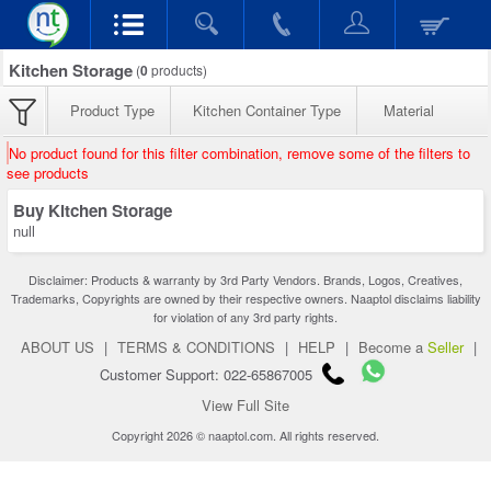
Kitchen Storage
(
0
products)
Product Type
Kitchen Container Type
Material
No product found for this filter combination, remove some of the filters to
see products
Buy Kitchen Storage
null
Disclaimer: Products & warranty by 3rd Party Vendors. Brands, Logos, Creatives,
Trademarks, Copyrights are owned by their respective owners. Naaptol disclaims liability
for violation of any 3rd party rights.
ABOUT US
|
TERMS & CONDITIONS
|
HELP
|
Become a
Seller
|
Customer Support: 022-65867005
View Full Site
Copyright 2026 © naaptol.com. All rights reserved.