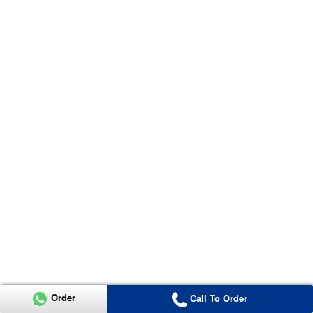
Order
Call To Order