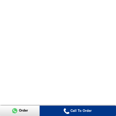
Order
Call To Order