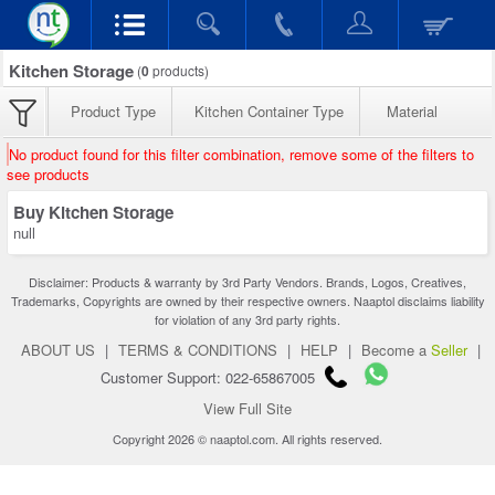
Kitchen Storage
(
0
products)
Product Type
Kitchen Container Type
Material
No product found for this filter combination, remove some of the filters to
see products
Buy Kitchen Storage
null
Disclaimer: Products & warranty by 3rd Party Vendors. Brands, Logos, Creatives,
Trademarks, Copyrights are owned by their respective owners. Naaptol disclaims liability
for violation of any 3rd party rights.
ABOUT US
|
TERMS & CONDITIONS
|
HELP
|
Become a
Seller
|
Customer Support: 022-65867005
View Full Site
Copyright 2026 © naaptol.com. All rights reserved.