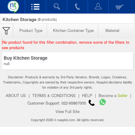
Kitchen Storage
(
0
products)
Product Type
Kitchen Container Type
Material
No product found for this filter combination, remove some of the filters to
see products
Buy Kitchen Storage
null
Disclaimer: Products & warranty by 3rd Party Vendors. Brands, Logos, Creatives,
Trademarks, Copyrights are owned by their respective owners. Naaptol disclaims liability
for violation of any 3rd party rights.
ABOUT US
|
TERMS & CONDITIONS
|
HELP
|
Become a
Seller
|
Customer Support: 022-65867005
View Full Site
Copyright 2026 © naaptol.com. All rights reserved.