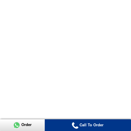
Order
Call To Order