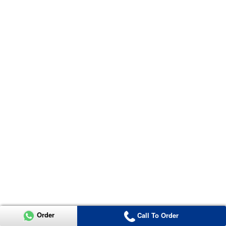
Order
Call To Order