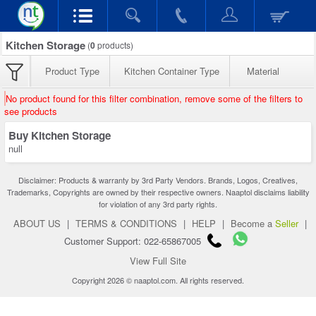
Kitchen Storage
(
0
products)
Product Type
Kitchen Container Type
Material
No product found for this filter combination, remove some of the filters to
see products
Buy Kitchen Storage
null
Disclaimer: Products & warranty by 3rd Party Vendors. Brands, Logos, Creatives,
Trademarks, Copyrights are owned by their respective owners. Naaptol disclaims liability
for violation of any 3rd party rights.
ABOUT US
|
TERMS & CONDITIONS
|
HELP
|
Become a
Seller
|
Customer Support: 022-65867005
View Full Site
Copyright 2026 © naaptol.com. All rights reserved.