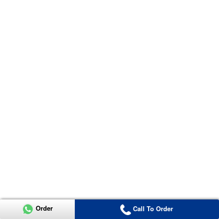
Order
Call To Order