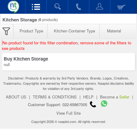
Kitchen Storage
(
0
products)
Product Type
Kitchen Container Type
Material
No product found for this filter combination, remove some of the filters to
see products
Buy Kitchen Storage
null
Disclaimer: Products & warranty by 3rd Party Vendors. Brands, Logos, Creatives,
Trademarks, Copyrights are owned by their respective owners. Naaptol disclaims liability
for violation of any 3rd party rights.
ABOUT US
|
TERMS & CONDITIONS
|
HELP
|
Become a
Seller
|
Customer Support: 022-65867005
View Full Site
Copyright 2026 © naaptol.com. All rights reserved.