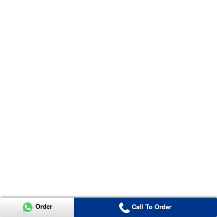
Order
Call To Order