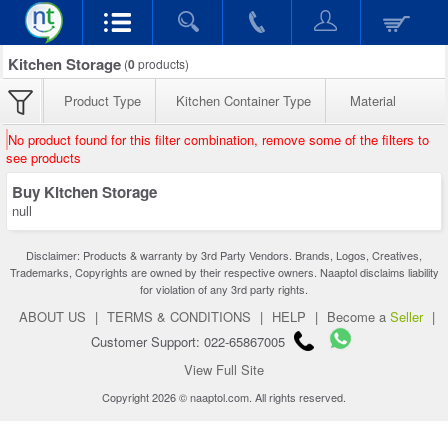
Kitchen Storage
(
0
products)
Product Type
Kitchen Container Type
Material
No product found for this filter combination, remove some of the filters to
see products
Buy Kitchen Storage
null
Disclaimer: Products & warranty by 3rd Party Vendors. Brands, Logos, Creatives,
Trademarks, Copyrights are owned by their respective owners. Naaptol disclaims liability
for violation of any 3rd party rights.
ABOUT US
|
TERMS & CONDITIONS
|
HELP
|
Become a
Seller
|
Customer Support: 022-65867005
View Full Site
Copyright 2026 © naaptol.com. All rights reserved.