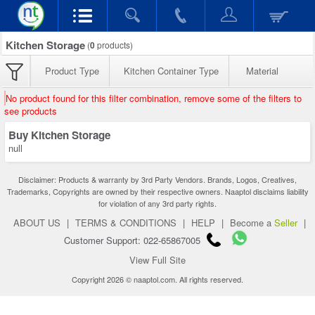
Kitchen Storage
(
0
products)
Product Type
Kitchen Container Type
Material
No product found for this filter combination, remove some of the filters to
see products
Buy Kitchen Storage
null
Disclaimer: Products & warranty by 3rd Party Vendors. Brands, Logos, Creatives,
Trademarks, Copyrights are owned by their respective owners. Naaptol disclaims liability
for violation of any 3rd party rights.
ABOUT US
|
TERMS & CONDITIONS
|
HELP
|
Become a
Seller
|
Customer Support: 022-65867005
View Full Site
Copyright 2026 © naaptol.com. All rights reserved.