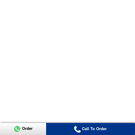
Order
Call To Order