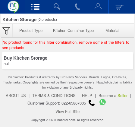
Kitchen Storage
(
0
products)
Product Type
Kitchen Container Type
Material
No product found for this filter combination, remove some of the filters to
see products
Buy Kitchen Storage
null
Disclaimer: Products & warranty by 3rd Party Vendors. Brands, Logos, Creatives,
Trademarks, Copyrights are owned by their respective owners. Naaptol disclaims liability
for violation of any 3rd party rights.
ABOUT US
|
TERMS & CONDITIONS
|
HELP
|
Become a
Seller
|
Customer Support: 022-65867005
View Full Site
Copyright 2026 © naaptol.com. All rights reserved.