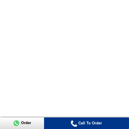
Order
Call To Order