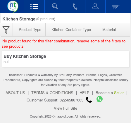
Kitchen Storage
(
0
products)
Product Type
Kitchen Container Type
Material
No product found for this filter combination, remove some of the filters to
see products
Buy Kitchen Storage
null
Disclaimer: Products & warranty by 3rd Party Vendors. Brands, Logos, Creatives,
Trademarks, Copyrights are owned by their respective owners. Naaptol disclaims liability
for violation of any 3rd party rights.
ABOUT US
|
TERMS & CONDITIONS
|
HELP
|
Become a
Seller
|
Customer Support: 022-65867005
View Full Site
Copyright 2026 © naaptol.com. All rights reserved.