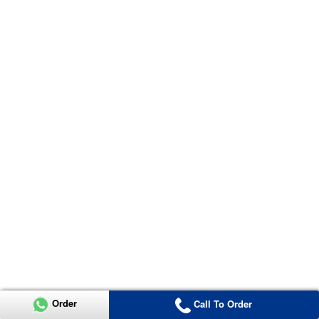
Order
Call To Order