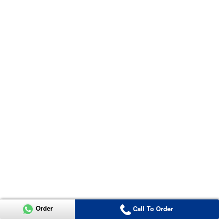
Order
Call To Order