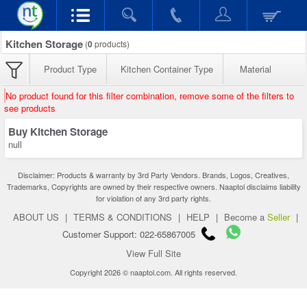
Kitchen Storage
(
0
products)
Product Type
Kitchen Container Type
Material
No product found for this filter combination, remove some of the filters to
see products
Buy Kitchen Storage
null
Disclaimer: Products & warranty by 3rd Party Vendors. Brands, Logos, Creatives,
Trademarks, Copyrights are owned by their respective owners. Naaptol disclaims liability
for violation of any 3rd party rights.
ABOUT US
|
TERMS & CONDITIONS
|
HELP
|
Become a
Seller
|
Customer Support: 022-65867005
View Full Site
Copyright 2026 © naaptol.com. All rights reserved.