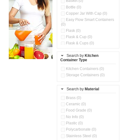
Basket (0)
Bottle (0)
Copper Jar With Cap (0)
Easy Flow Smart Containers
(0)
Flask (0)
Flask & Cup (0)
Flask & Cups (0)
Flask & Kettle (0)
Search by
Kitchen
Flask, Cup & Bag (0)
Container Type
Ice Tray (0)
Insulated Water Dispenser
Kitchen Containers (0)
(0)
Storage Containers (0)
Kitchen Accessories
Organizer (0)
Search by
Material
Kitchen Containers (0)
Kitchen Preparation Set (0)
Brass (0)
Kitchen Storage (0)
Ceramic (0)
Microwaveable Serve &
Food Grade (0)
Store Set (0)
No Info (0)
Multi Compartment Storage
Plastic (0)
Container (0)
Polycarbonate (0)
Oil Storage Pot With Strainer
(0)
Stainless Steel (0)