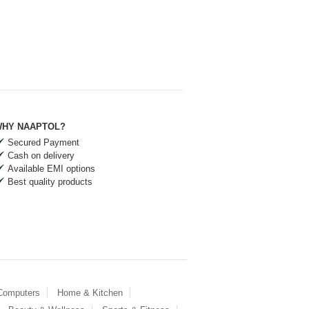
HY NAAPTOL?
Secured Payment
Cash on delivery
Available EMI options
Best quality products
 Computers
Home & Kitchen