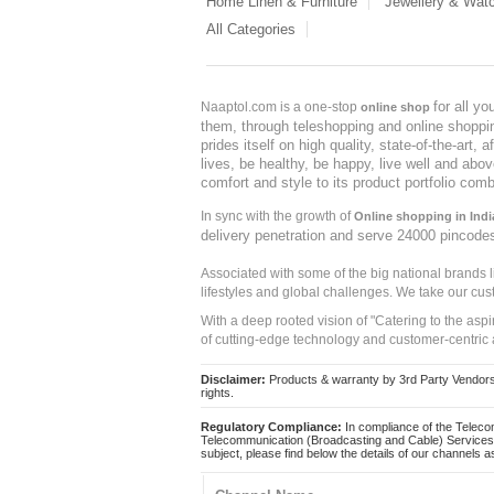
Home Linen & Furniture
Jewellery & Wat
All Categories
for all y
Naaptol.com is a one-stop
online shop
them, through teleshopping and online shopping
prides itself on high quality, state-of-the-art
lives, be healthy, be happy, live well and abo
comfort and style to its product portfolio comb
In sync with the growth of
Online shopping in Indi
delivery penetration and serve 24000 pincode
Associated with some of the big national brands
lifestyles and global challenges. We take our cus
With a deep rooted vision of "Catering to the asp
of cutting-edge technology and customer-centric 
Disclaimer:
Products & warranty by 3rd Party Vendors. 
rights.
Regulatory Compliance:
In compliance of the Teleco
Telecommunication (Broadcasting and Cable) Services 
subject, please find below the details of our channels as