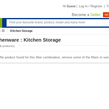
Hi
Guest
|
Log In / Register
|
T
Become a
Seller
WE'
e
Kitchen Storage
henware : Kitchen Storage
0
) product(s)
No product found for this filter combination, remove some of the filters to se