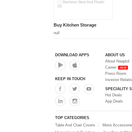
Pour & Spray Oil Dispenser
Stainless Steel And Plastic
(0)
(0)
Push & Lock Storage Bowls
(0)
Stainless Steel Slim Bottles
Buy Kitchen Storage
(0)
Steel Insulated Hot Flask + 4
null
Double Wall Cups With Lid (0)
Storage Basket (0)
Storage Container (0)
Storage Containers (0)
DOWNLOAD APPS
ABOUT US
Tiffin Box (0)
About Naaptol
Water Bottle (0)
Career
NEW
Water Bottles (0)
Press Room
Water Dispenser (0)
KEEP IN TOUCH
Investor Relati
SPECIALITY 
Hot Deals
App Deals
TOP CATEGORIES
Table And Chair Covers
Mens Accessori