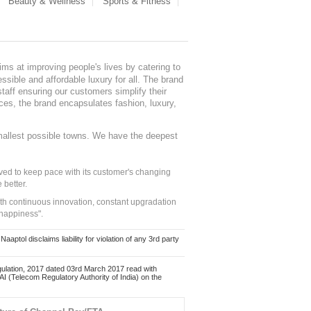
Beauty & Wellness
Sports & Fitness
ms at improving people's lives by catering to
sible and affordable luxury for all. The brand
staff ensuring our customers simplify their
nces, the brand encapsulates fashion, luxury,
mallest possible towns. We have the deepest
ed to keep pace with its customer's changing
 better.
ith continuous innovation, constant upgradation
 happiness".
ol disclaims liability for violation of any 3rd party
ulation, 2017 dated 03rd March 2017 read with
 (Telecom Regulatory Authority of India) on the