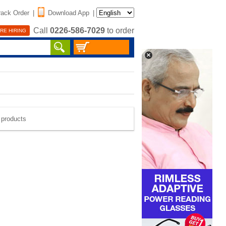
rack Order
|
Download App
|
Call
0226-586-7029
to order
RE HIRING
e products