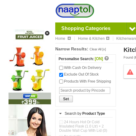
Shopping Categories
Home
Home & Kitchen
Kitchenwar
Narrow Results:
Kitc
Clear All [x]
Found (
[ON]
Personalise Search:
With Cash On Delivery
Exclude Out Of Stock
Products With Free Shipping
Set
Search by
Product Type
24 Hours Hot Or Cold
Insulated Flask (1.0 Ltr) + 2
Double Wall Cup With Lid (0)