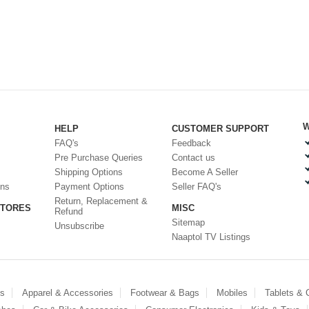
W
HELP
CUSTOMER SUPPORT
FAQ's
Feedback
Pre Purchase Queries
Contact us
Shipping Options
Become A Seller
ons
Payment Options
Seller FAQ's
Return, Replacement &
STORES
MISC
Refund
Sitemap
Unsubscribe
Naaptol TV Listings
es
Apparel & Accessories
Footwear & Bags
Mobiles
Tablets &