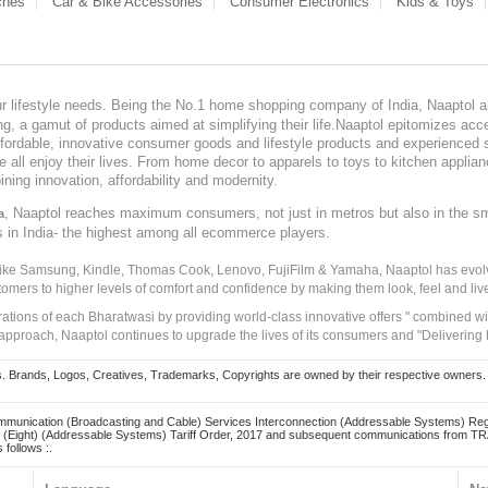
ches
Car & Bike Accessories
Consumer Electronics
Kids & Toys
our lifestyle needs. Being the No.1 home shopping company of India, Naaptol ai
, a gamut of products aimed at simplifying their life.Naaptol epitomizes acces
, affordable, innovative consumer goods and lifestyle products and experienced 
ve all enjoy their lives. From home decor to apparels to toys to kitchen applia
ining innovation, affordability and modernity.
, Naaptol reaches maximum consumers, not just in metros but also in the s
a
s in India- the highest among all ecommerce players.
 like Samsung, Kindle, Thomas Cook, Lenovo, FujiFilm & Yamaha, Naaptol has evolv
tomers to higher levels of comfort and confidence by making them look, feel and live
irations of each Bharatwasi by providing world-class innovative offers " combined w
approach, Naaptol continues to upgrade the lives of its consumers and "Delivering
Brands, Logos, Creatives, Trademarks, Copyrights are owned by their respective owners. Naapt
mmunication (Broadcasting and Cable) Services Interconnection (Addressable Systems) Reg
(Eight) (Addressable Systems) Tariff Order, 2017 and subsequent communications from TRAI
 follows :.