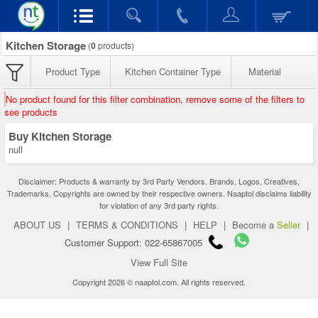
Kitchen Storage
(
0
products)
Product Type
Kitchen Container Type
Material
No product found for this filter combination, remove some of the filters to
see products
Buy Kitchen Storage
null
Disclaimer: Products & warranty by 3rd Party Vendors. Brands, Logos, Creatives,
Trademarks, Copyrights are owned by their respective owners. Naaptol disclaims liability
for violation of any 3rd party rights.
ABOUT US
|
TERMS & CONDITIONS
|
HELP
|
Become a
Seller
|
Customer Support: 022-65867005
View Full Site
Copyright 2026 © naaptol.com. All rights reserved.