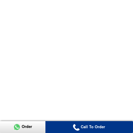
Order
Call To Order