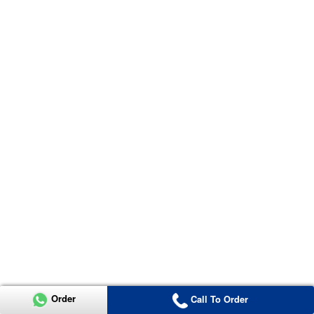
Order
Call To Order