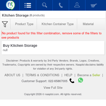
Kitchen Storage
(
0
products)
Product Type
Kitchen Container Type
Material
No product found for this filter combination, remove some of the filters to
see products
Buy Kitchen Storage
null
Disclaimer: Products & warranty by 3rd Party Vendors. Brands, Logos, Creatives,
Trademarks, Copyrights are owned by their respective owners. Naaptol disclaims liability
for violation of any 3rd party rights.
ABOUT US
|
TERMS & CONDITIONS
|
HELP
|
Become a
Seller
|
Customer Support: 022-65867005
View Full Site
Copyright 2026 © naaptol.com. All rights reserved.