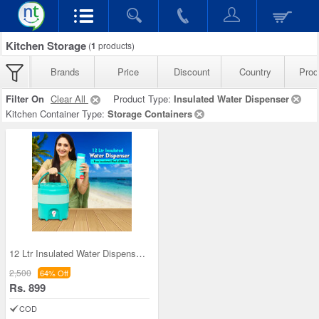
Kitchen Storage
(
1
products)
Brands
Price
Discount
Country
Prod
Filter On
Clear All
Product Type:
Insulated Water Dispenser
Kitchen Container Type:
Storage Containers
12 Ltr Insulated Water Dispenser + Insulated Flas
2,500
64% Off
Rs. 899
COD