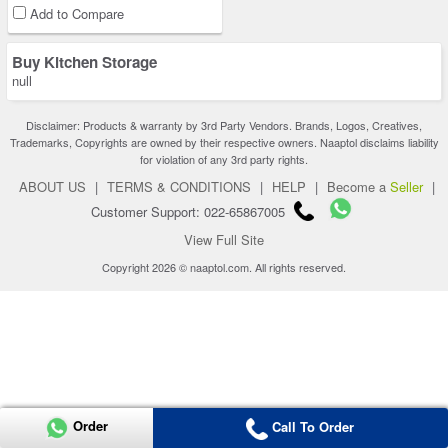
Add to Compare
Buy Kitchen Storage
null
Disclaimer: Products & warranty by 3rd Party Vendors. Brands, Logos, Creatives,
Trademarks, Copyrights are owned by their respective owners. Naaptol disclaims liability
for violation of any 3rd party rights.
ABOUT US
|
TERMS & CONDITIONS
|
HELP
|
Become a
Seller
|
Customer Support: 022-65867005
View Full Site
Copyright 2026 © naaptol.com. All rights reserved.
Order
Call To Order