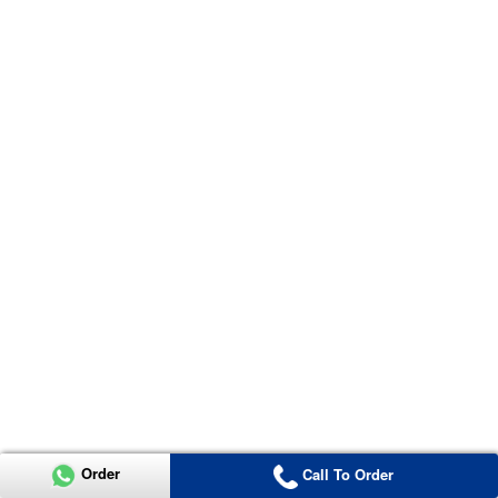
Order
Call To Order