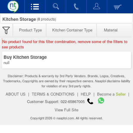
Kitchen Storage
(
0
products)
Product Type
Kitchen Container Type
Material
No product found for this filter combination, remove some of the filters to
see products
Buy Kitchen Storage
null
Disclaimer: Products & warranty by 3rd Party Vendors. Brands, Logos, Creatives,
Trademarks, Copyrights are owned by their respective owners. Naaptol disclaims liability
for violation of any 3rd party rights.
ABOUT US
|
TERMS & CONDITIONS
|
HELP
|
Become a
Seller
|
Customer Support: 022-65867005
View Full Site
Copyright 2026 © naaptol.com. All rights reserved.