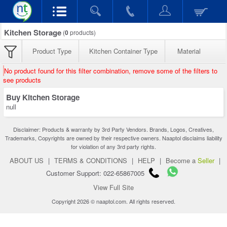
Kitchen Storage
(
0
products)
Product Type
Kitchen Container Type
Material
No product found for this filter combination, remove some of the filters to
see products
Buy Kitchen Storage
null
Disclaimer: Products & warranty by 3rd Party Vendors. Brands, Logos, Creatives,
Trademarks, Copyrights are owned by their respective owners. Naaptol disclaims liability
for violation of any 3rd party rights.
ABOUT US
|
TERMS & CONDITIONS
|
HELP
|
Become a
Seller
|
Customer Support: 022-65867005
View Full Site
Copyright 2026 © naaptol.com. All rights reserved.