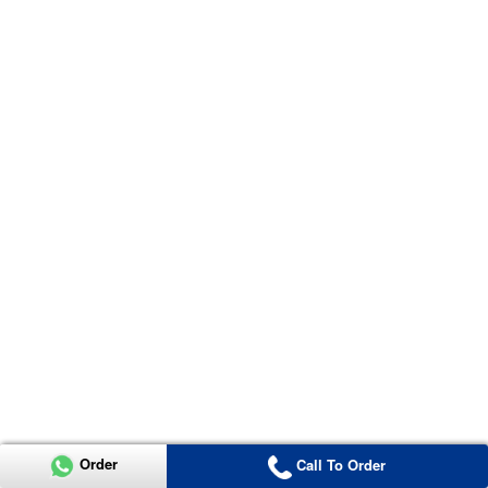
Order
Call To Order