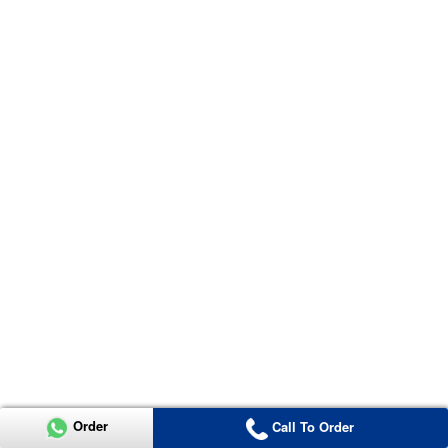
Order
Call To Order