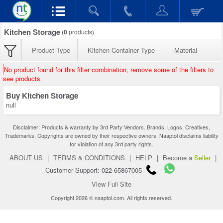
Kitchen Storage
(
0
products)
Product Type
Kitchen Container Type
Material
No product found for this filter combination, remove some of the filters to
see products
Buy Kitchen Storage
null
Disclaimer: Products & warranty by 3rd Party Vendors. Brands, Logos, Creatives,
Trademarks, Copyrights are owned by their respective owners. Naaptol disclaims liability
for violation of any 3rd party rights.
ABOUT US
|
TERMS & CONDITIONS
|
HELP
|
Become a
Seller
|
Customer Support: 022-65867005
View Full Site
Copyright 2026 © naaptol.com. All rights reserved.