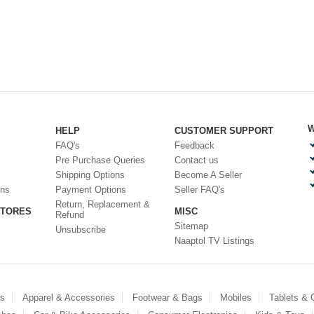
W
HELP
CUSTOMER SUPPORT
FAQ's
Feedback
Pre Purchase Queries
Contact us
Shipping Options
Become A Seller
ons
Payment Options
Seller FAQ's
Return, Replacement &
STORES
MISC
Refund
Sitemap
Unsubscribe
Naaptol TV Listings
es
Apparel & Accessories
Footwear & Bags
Mobiles
Tablets &