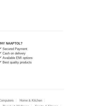
HY NAAPTOL?
Secured Payment
Cash on delivery
Available EMI options
Best quality products
 Computers
Home & Kitchen