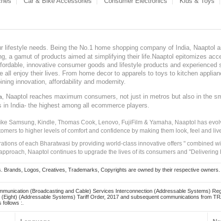
ches
Car & Bike Accessories
Consumer Electronics
Kids & Toys
our lifestyle needs. Being the No.1 home shopping company of India, Naaptol ai
, a gamut of products aimed at simplifying their life.Naaptol epitomizes acces
, affordable, innovative consumer goods and lifestyle products and experienced 
ve all enjoy their lives. From home decor to apparels to toys to kitchen applia
ining innovation, affordability and modernity.
, Naaptol reaches maximum consumers, not just in metros but also in the s
a
s in India- the highest among all ecommerce players.
 like Samsung, Kindle, Thomas Cook, Lenovo, FujiFilm & Yamaha, Naaptol has evolv
tomers to higher levels of comfort and confidence by making them look, feel and live
irations of each Bharatwasi by providing world-class innovative offers " combined w
approach, Naaptol continues to upgrade the lives of its consumers and "Delivering
Brands, Logos, Creatives, Trademarks, Copyrights are owned by their respective owners. Naapt
mmunication (Broadcasting and Cable) Services Interconnection (Addressable Systems) Reg
(Eight) (Addressable Systems) Tariff Order, 2017 and subsequent communications from TRAI
 follows :.