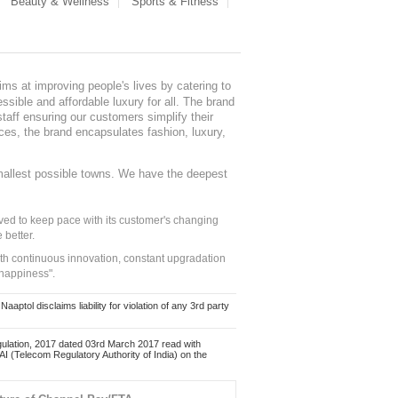
Beauty & Wellness
Sports & Fitness
ms at improving people's lives by catering to
sible and affordable luxury for all. The brand
staff ensuring our customers simplify their
nces, the brand encapsulates fashion, luxury,
mallest possible towns. We have the deepest
ed to keep pace with its customer's changing
 better.
ith continuous innovation, constant upgradation
 happiness".
ol disclaims liability for violation of any 3rd party
ulation, 2017 dated 03rd March 2017 read with
 (Telecom Regulatory Authority of India) on the