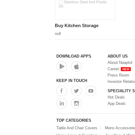
Pour & Spray Oil Dispenser
Stainless Steel And Plastic
(0)
(0)
Push & Lock Storage Bowls
(0)
Stainless Steel Slim Bottles
Buy Kitchen Storage
(0)
Steel Insulated Hot Flask + 4
null
Double Wall Cups With Lid (0)
Storage Basket (0)
Storage Container (0)
Storage Containers (0)
DOWNLOAD APPS
ABOUT US
Tiffin Box (0)
About Naaptol
Water Bottle (0)
Career
NEW
Water Bottles (0)
Press Room
Water Dispenser (0)
KEEP IN TOUCH
Investor Relati
SPECIALITY 
Hot Deals
App Deals
TOP CATEGORIES
Table And Chair Covers
Mens Accessori