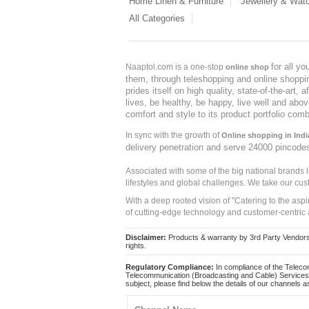
Home Linen & Furniture
Jewellery & Wat
All Categories
for all y
Naaptol.com is a one-stop
online shop
them, through teleshopping and online shopping
prides itself on high quality, state-of-the-art
lives, be healthy, be happy, live well and abo
comfort and style to its product portfolio comb
In sync with the growth of
Online shopping in Indi
delivery penetration and serve 24000 pincode
Associated with some of the big national brands
lifestyles and global challenges. We take our cus
With a deep rooted vision of "Catering to the asp
of cutting-edge technology and customer-centric 
Disclaimer:
Products & warranty by 3rd Party Vendors. 
rights.
Regulatory Compliance:
In compliance of the Teleco
Telecommunication (Broadcasting and Cable) Services 
subject, please find below the details of our channels as