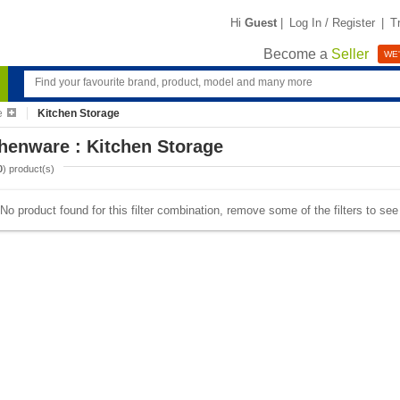
Hi
Guest
|
Log In / Register
|
T
Become a
Seller
WE'
e
Kitchen Storage
henware : Kitchen Storage
0
) product(s)
No product found for this filter combination, remove some of the filters to se