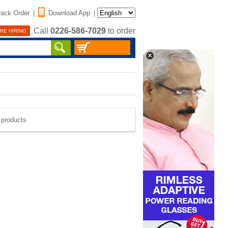
rack Order
|
Download App
|
Call
0226-586-7029
to order
RE HIRING
e products