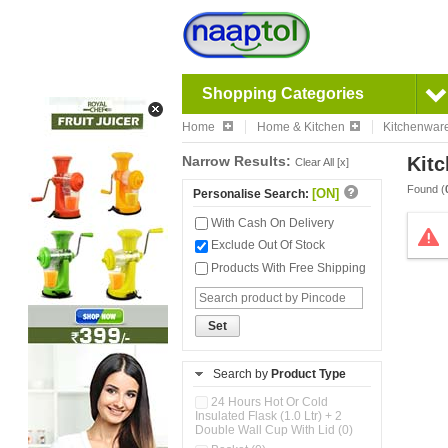
Shopping Categories
Home
Home & Kitchen
Kitchenwar
Narrow Results:
Kitc
Clear All [x]
Found (
[ON]
Personalise Search:
With Cash On Delivery
Exclude Out Of Stock
Products With Free Shipping
Set
Search by
Product Type
24 Hours Hot Or Cold
Insulated Flask (1.0 Ltr) + 2
Double Wall Cup With Lid (0)