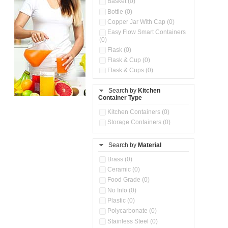
Basket (0)
Bottle (0)
Copper Jar With Cap (0)
Easy Flow Smart Containers
(0)
Flask (0)
Flask & Cup (0)
Flask & Cups (0)
Flask & Kettle (0)
Search by
Kitchen
Flask, Cup & Bag (0)
Container Type
Ice Tray (0)
Insulated Water Dispenser
Kitchen Containers (0)
(0)
Storage Containers (0)
Kitchen Accessories
Organizer (0)
Search by
Material
Kitchen Containers (0)
Kitchen Preparation Set (0)
Brass (0)
Kitchen Storage (0)
Ceramic (0)
Microwaveable Serve &
Food Grade (0)
Store Set (0)
No Info (0)
Multi Compartment Storage
Plastic (0)
Container (0)
Polycarbonate (0)
Oil Storage Pot With Strainer
(0)
Stainless Steel (0)