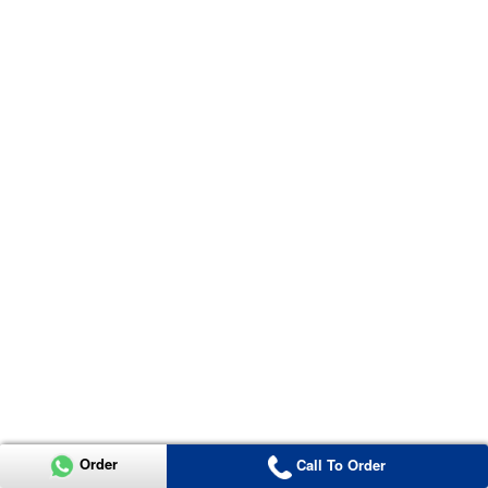
Order
Call To Order