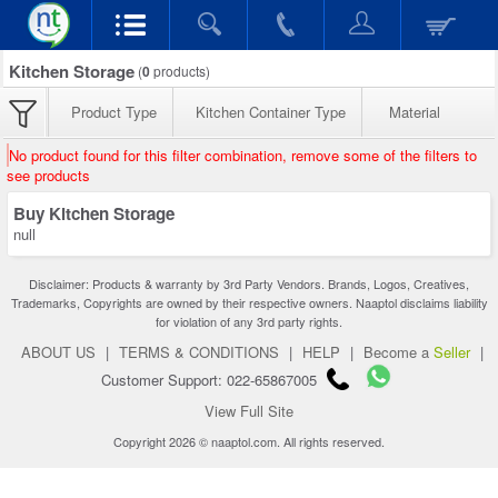
Kitchen Storage
(
0
products)
Product Type
Kitchen Container Type
Material
No product found for this filter combination, remove some of the filters to
see products
Buy Kitchen Storage
null
Disclaimer: Products & warranty by 3rd Party Vendors. Brands, Logos, Creatives,
Trademarks, Copyrights are owned by their respective owners. Naaptol disclaims liability
for violation of any 3rd party rights.
ABOUT US
|
TERMS & CONDITIONS
|
HELP
|
Become a
Seller
|
Customer Support: 022-65867005
View Full Site
Copyright 2026 © naaptol.com. All rights reserved.