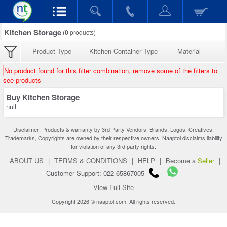
Kitchen Storage
(
0
products)
Product Type
Kitchen Container Type
Material
No product found for this filter combination, remove some of the filters to
see products
Buy Kitchen Storage
null
Disclaimer: Products & warranty by 3rd Party Vendors. Brands, Logos, Creatives,
Trademarks, Copyrights are owned by their respective owners. Naaptol disclaims liability
for violation of any 3rd party rights.
ABOUT US
|
TERMS & CONDITIONS
|
HELP
|
Become a
Seller
|
Customer Support: 022-65867005
View Full Site
Copyright 2026 © naaptol.com. All rights reserved.