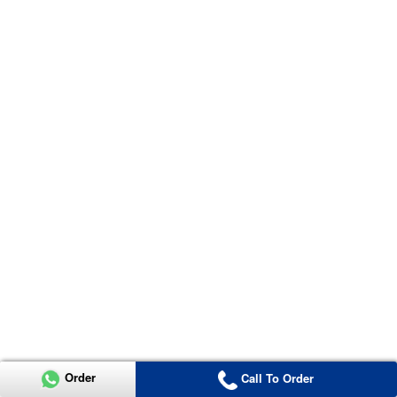
Order
Call To Order