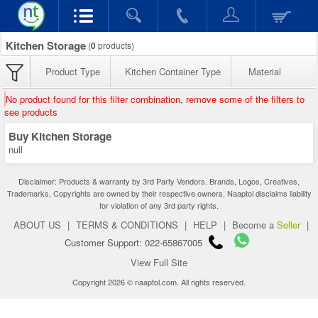
Kitchen Storage
(
0
products)
Product Type
Kitchen Container Type
Material
No product found for this filter combination, remove some of the filters to
see products
Buy Kitchen Storage
null
Disclaimer: Products & warranty by 3rd Party Vendors. Brands, Logos, Creatives,
Trademarks, Copyrights are owned by their respective owners. Naaptol disclaims liability
for violation of any 3rd party rights.
ABOUT US
|
TERMS & CONDITIONS
|
HELP
|
Become a
Seller
|
Customer Support: 022-65867005
View Full Site
Copyright 2026 © naaptol.com. All rights reserved.