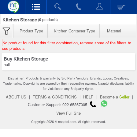
Kitchen Storage
(
0
products)
Product Type
Kitchen Container Type
Material
No product found for this filter combination, remove some of the filters to
see products
Buy Kitchen Storage
null
Disclaimer: Products & warranty by 3rd Party Vendors. Brands, Logos, Creatives,
Trademarks, Copyrights are owned by their respective owners. Naaptol disclaims liability
for violation of any 3rd party rights.
ABOUT US
|
TERMS & CONDITIONS
|
HELP
|
Become a
Seller
|
Customer Support: 022-65867005
View Full Site
Copyright 2026 © naaptol.com. All rights reserved.