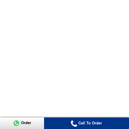
Order
Call To Order