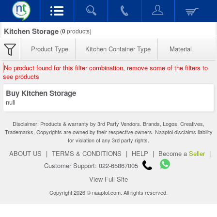
Kitchen Storage
(
0
products)
Product Type
Kitchen Container Type
Material
No product found for this filter combination, remove some of the filters to
see products
Buy Kitchen Storage
null
Disclaimer: Products & warranty by 3rd Party Vendors. Brands, Logos, Creatives,
Trademarks, Copyrights are owned by their respective owners. Naaptol disclaims liability
for violation of any 3rd party rights.
ABOUT US
|
TERMS & CONDITIONS
|
HELP
|
Become a
Seller
|
Customer Support: 022-65867005
View Full Site
Copyright 2026 © naaptol.com. All rights reserved.