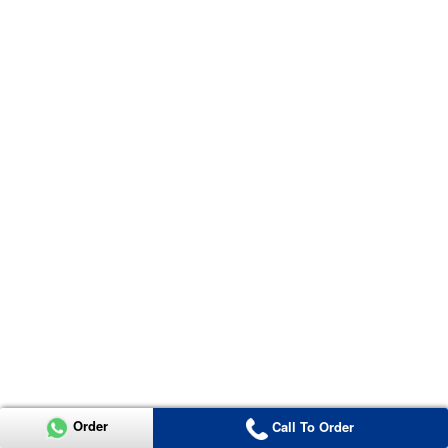
Order
Call To Order