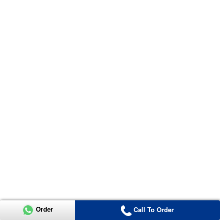
Order
Call To Order