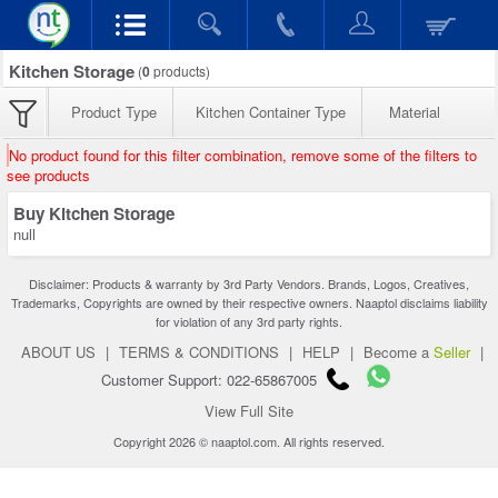
Kitchen Storage
(
0
products)
Product Type
Kitchen Container Type
Material
No product found for this filter combination, remove some of the filters to
see products
Buy Kitchen Storage
null
Disclaimer: Products & warranty by 3rd Party Vendors. Brands, Logos, Creatives,
Trademarks, Copyrights are owned by their respective owners. Naaptol disclaims liability
for violation of any 3rd party rights.
ABOUT US
|
TERMS & CONDITIONS
|
HELP
|
Become a
Seller
|
Customer Support: 022-65867005
View Full Site
Copyright 2026 © naaptol.com. All rights reserved.