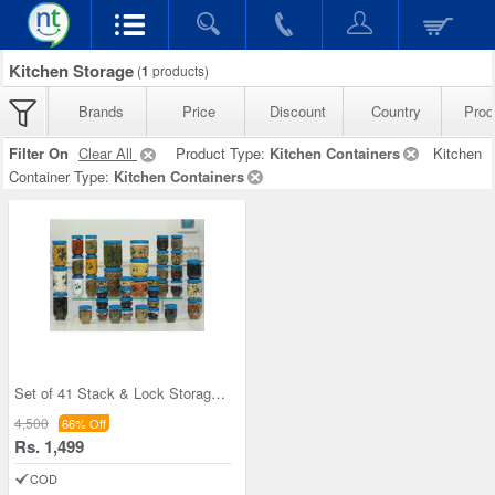
Kitchen Storage
(
1
products)
Brands
Price
Discount
Country
Prod
Filter On
Clear All
Product Type:
Kitchen Containers
Kitchen
Container Type:
Kitchen Containers
Set of 41 Stack & Lock Storage Containers
4,500
66% Off
Rs. 1,499
COD