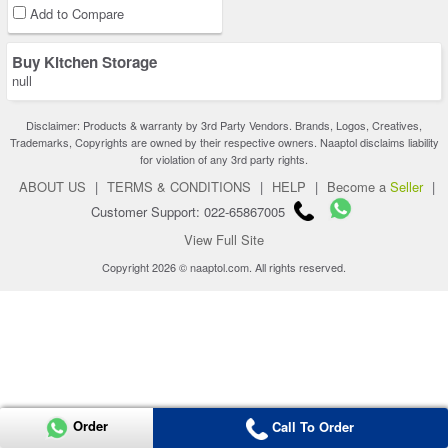
Add to Compare
Buy Kitchen Storage
null
Disclaimer: Products & warranty by 3rd Party Vendors. Brands, Logos, Creatives,
Trademarks, Copyrights are owned by their respective owners. Naaptol disclaims liability
for violation of any 3rd party rights.
ABOUT US
|
TERMS & CONDITIONS
|
HELP
|
Become a
Seller
|
Customer Support: 022-65867005
View Full Site
Copyright 2026 © naaptol.com. All rights reserved.
Order
Call To Order