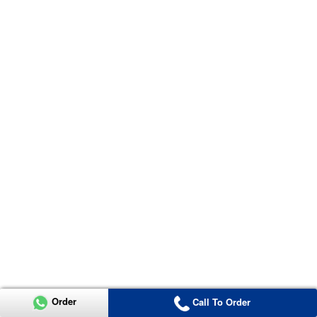
Order
Call To Order