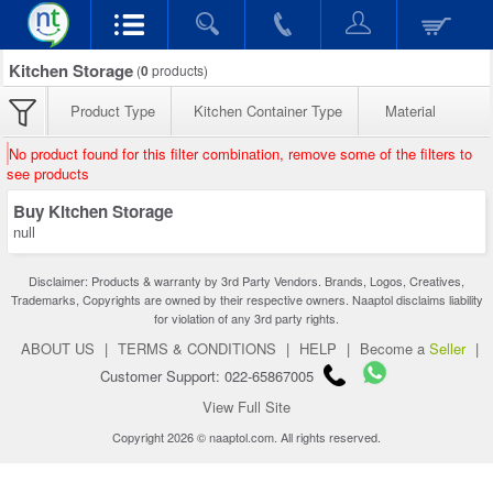
Kitchen Storage
(
0
products)
Product Type
Kitchen Container Type
Material
No product found for this filter combination, remove some of the filters to
see products
Buy Kitchen Storage
null
Disclaimer: Products & warranty by 3rd Party Vendors. Brands, Logos, Creatives,
Trademarks, Copyrights are owned by their respective owners. Naaptol disclaims liability
for violation of any 3rd party rights.
ABOUT US
|
TERMS & CONDITIONS
|
HELP
|
Become a
Seller
|
Customer Support: 022-65867005
View Full Site
Copyright 2026 © naaptol.com. All rights reserved.