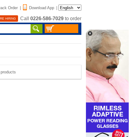
rack Order
|
Download App
|
Call
0226-586-7029
to order
RE HIRING
e products