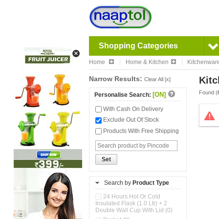
Shopping Categories
Home
Home & Kitchen
Kitchenwar
Narrow Results:
Kitc
Clear All [x]
Found (
[ON]
Personalise Search:
With Cash On Delivery
Exclude Out Of Stock
Products With Free Shipping
Set
Search by
Product Type
24 Hours Hot Or Cold
Insulated Flask (1.0 Ltr) + 2
Double Wall Cup With Lid (0)