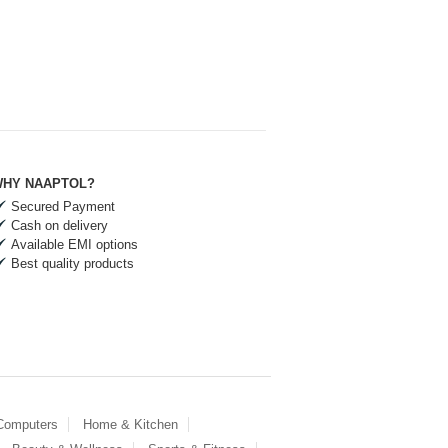
HY NAAPTOL?
Secured Payment
Cash on delivery
Available EMI options
Best quality products
 Computers
Home & Kitchen