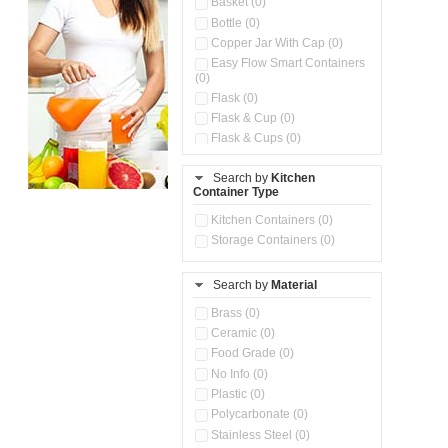
Basket (0)
Bottle (0)
Copper Jar With Cap (0)
Easy Flow Smart Containers
(0)
Flask (0)
Flask & Cup (0)
Flask & Cups (0)
Flask & Kettle (0)
Search by
Kitchen
Flask, Cup & Bag (0)
Container Type
Ice Tray (0)
Insulated Water Dispenser
Kitchen Containers (0)
(0)
Storage Containers (0)
Kitchen Accessories
Organizer (0)
Search by
Material
Kitchen Containers (0)
Kitchen Preparation Set (0)
Brass (0)
Kitchen Storage (0)
Ceramic (0)
Microwaveable Serve &
Food Grade (0)
Store Set (0)
No Info (0)
Multi Compartment Storage
Plastic (0)
Container (0)
Polycarbonate (0)
Oil Storage Pot With Strainer
(0)
Stainless Steel (0)