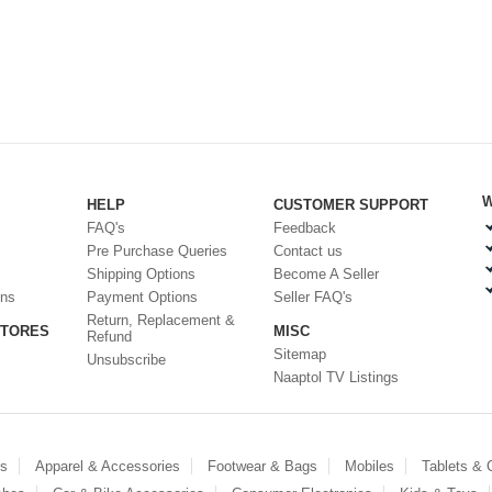
W
HELP
CUSTOMER SUPPORT
FAQ's
Feedback
Pre Purchase Queries
Contact us
Shipping Options
Become A Seller
ons
Payment Options
Seller FAQ's
Return, Replacement &
STORES
MISC
Refund
Sitemap
Unsubscribe
Naaptol TV Listings
es
Apparel & Accessories
Footwear & Bags
Mobiles
Tablets &