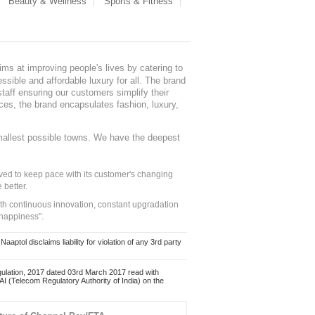
Beauty & Wellness
Sports & Fitness
ms at improving people's lives by catering to
sible and affordable luxury for all. The brand
staff ensuring our customers simplify their
nces, the brand encapsulates fashion, luxury,
mallest possible towns. We have the deepest
ed to keep pace with its customer's changing
 better.
ith continuous innovation, constant upgradation
 happiness".
ol disclaims liability for violation of any 3rd party
ulation, 2017 dated 03rd March 2017 read with
 (Telecom Regulatory Authority of India) on the