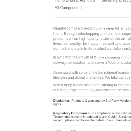
Home Linen & Furniture
Jewellery & Wat
All Categories
for all y
Naaptol.com is a one-stop
online shop
them, through teleshopping and online shopping
prides itself on high quality, state-of-the-art
lives, be healthy, be happy, live well and abo
comfort and style to its product portfolio comb
In sync with the growth of
Online shopping in Indi
delivery penetration and serve 24000 pincode
Associated with some of the big national brands
lifestyles and global challenges. We take our cus
With a deep rooted vision of "Catering to the asp
of cutting-edge technology and customer-centric 
Disclaimer:
Products & warranty by 3rd Party Vendors. 
rights.
Regulatory Compliance:
In compliance of the Teleco
Telecommunication (Broadcasting and Cable) Services 
subject, please find below the details of our channels as