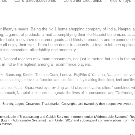
ches
Car & Bike Accessories
Consumer Electronics
Kids & Toys
our lifestyle needs. Being the No.1 home shopping company of India, Naaptol ai
, a gamut of products aimed at simplifying their life.Naaptol epitomizes acces
, affordable, innovative consumer goods and lifestyle products and experienced 
ve all enjoy their lives. From home decor to apparels to toys to kitchen applia
ining innovation, affordability and modernity.
, Naaptol reaches maximum consumers, not just in metros but also in the s
a
s in India- the highest among all ecommerce players.
 like Samsung, Kindle, Thomas Cook, Lenovo, FujiFilm & Yamaha, Naaptol has evolv
tomers to higher levels of comfort and confidence by making them look, feel and live
irations of each Bharatwasi by providing world-class innovative offers " combined w
approach, Naaptol continues to upgrade the lives of its consumers and "Delivering
Brands, Logos, Creatives, Trademarks, Copyrights are owned by their respective owners. Naapt
mmunication (Broadcasting and Cable) Services Interconnection (Addressable Systems) Reg
(Eight) (Addressable Systems) Tariff Order, 2017 and subsequent communications from TRAI
 follows :.