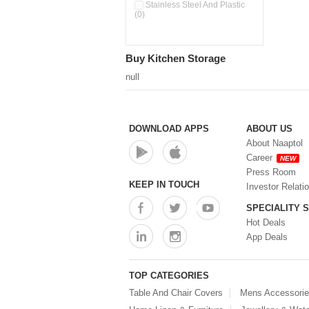
Pour & Spray Oil Dispenser
Stainless Steel And Plastic
(0)
(0)
Push & Lock Storage Bowls
(0)
Stainless Steel Slim Bottles
Buy Kitchen Storage
(0)
Steel Insulated Hot Flask + 4
null
Double Wall Cups With Lid (0)
Storage Basket (0)
Storage Container (0)
Storage Containers (0)
DOWNLOAD APPS
ABOUT US
Tiffin Box (0)
About Naaptol
Water Bottle (0)
Career
NEW
Water Bottles (0)
Press Room
Water Dispenser (0)
KEEP IN TOUCH
Investor Relati
SPECIALITY 
Hot Deals
App Deals
TOP CATEGORIES
Table And Chair Covers
Mens Accessori