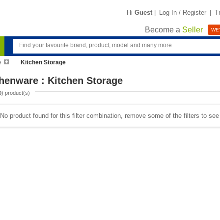
Hi
Guest
|
Log In / Register
|
T
Become a
Seller
WE'
e
Kitchen Storage
henware : Kitchen Storage
0
) product(s)
No product found for this filter combination, remove some of the filters to se