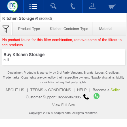
Kitchen Storage
(
0
products)
Product Type
Kitchen Container Type
Material
No product found for this filter combination, remove some of the filters to
see products
Buy Kitchen Storage
null
Disclaimer: Products & warranty by 3rd Party Vendors. Brands, Logos, Creatives,
Trademarks, Copyrights are owned by their respective owners. Naaptol disclaims liability
for violation of any 3rd party rights.
ABOUT US
|
TERMS & CONDITIONS
|
HELP
|
Become a
Seller
|
Customer Support: 022-65867005
View Full Site
Copyright 2026 © naaptol.com. All rights reserved.