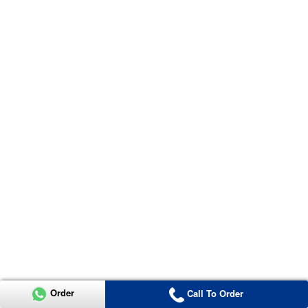
Order
Call To Order