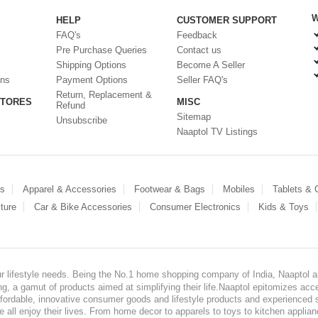
W
HELP
CUSTOMER SUPPORT
FAQ's
Feedback
Pre Purchase Queries
Contact us
Shipping Options
Become A Seller
ons
Payment Options
Seller FAQ's
Return, Replacement &
STORES
MISC
Refund
Sitemap
Unsubscribe
Naaptol TV Listings
es
Apparel & Accessories
Footwear & Bags
Mobiles
Tablets &
ture
Car & Bike Accessories
Consumer Electronics
Kids & Toys
our lifestyle needs. Being the No.1 home shopping company of India, Naaptol ai
, a gamut of products aimed at simplifying their life.Naaptol epitomizes acces
, affordable, innovative consumer goods and lifestyle products and experienced 
ve all enjoy their lives. From home decor to apparels to toys to kitchen applia