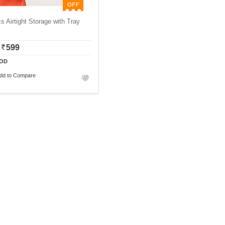
s Airtight Storage with Tray
599
OD
dd to Compare