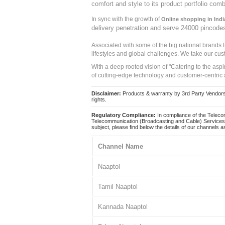
comfort and style to its product portfolio comb
In sync with the growth of
Online shopping in Indi
delivery penetration and serve 24000 pincode
Associated with some of the big national brands
lifestyles and global challenges. We take our cus
With a deep rooted vision of "Catering to the asp
of cutting-edge technology and customer-centric 
Disclaimer:
Products & warranty by 3rd Party Vendors. 
rights.
Regulatory Compliance:
In compliance of the Teleco
Telecommunication (Broadcasting and Cable) Services 
subject, please find below the details of our channels as
Channel Name
Naaptol
Tamil Naaptol
Kannada Naaptol