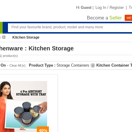
Hi
Guest
|
Log In / Register
|
T
Become a
Seller
WE'
e
Kitchen Storage
henware : Kitchen Storage
1
) product(s)
r On
-
Product Type :
Storage Containers
Kitchen Container 
Clear All [x]
X
40%