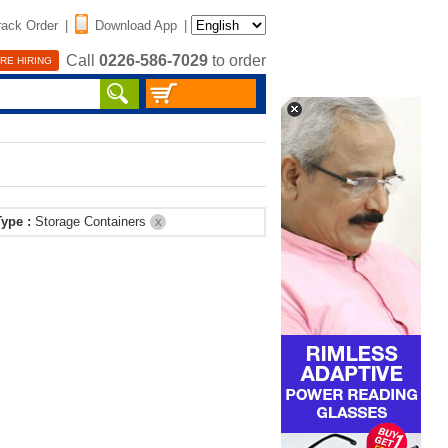
rack Order
|
Download App
|
Call
0226-586-7029
to order
RE HIRING
Type :
Storage Containers
X