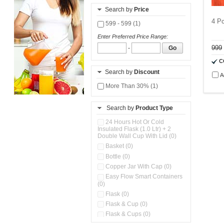
Search by
Price
4 Pc
599 - 599 (1)
Enter Preferred Price Range:
999
-
Go
C
Search by
Discount
A
More Than 30% (1)
Search by
Product Type
24 Hours Hot Or Cold
Insulated Flask (1.0 Ltr) + 2
Double Wall Cup With Lid (0)
Basket (0)
Bottle (0)
Copper Jar With Cap (0)
Easy Flow Smart Containers
(0)
Flask (0)
Flask & Cup (0)
Flask & Cups (0)