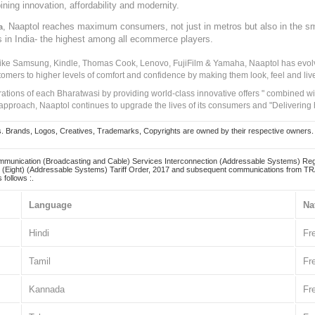
ining innovation, affordability and modernity.
, Naaptol reaches maximum consumers, not just in metros but also in the s
a
s in India- the highest among all ecommerce players.
 like Samsung, Kindle, Thomas Cook, Lenovo, FujiFilm & Yamaha, Naaptol has evolv
tomers to higher levels of comfort and confidence by making them look, feel and live
irations of each Bharatwasi by providing world-class innovative offers " combined w
approach, Naaptol continues to upgrade the lives of its consumers and "Delivering
Brands, Logos, Creatives, Trademarks, Copyrights are owned by their respective owners. Naapt
mmunication (Broadcasting and Cable) Services Interconnection (Addressable Systems) Reg
(Eight) (Addressable Systems) Tariff Order, 2017 and subsequent communications from TRAI
 follows :.
Language
Na
Hindi
Fr
Tamil
Fr
Kannada
Fr