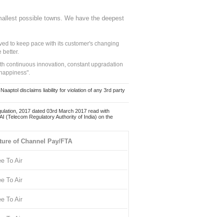
mallest possible towns. We have the deepest
ed to keep pace with its customer's changing
 better.
ith continuous innovation, constant upgradation
 happiness".
ol disclaims liability for violation of any 3rd party
ulation, 2017 dated 03rd March 2017 read with
 (Telecom Regulatory Authority of India) on the
ture of Channel Pay/FTA
ee To Air
ee To Air
ee To Air