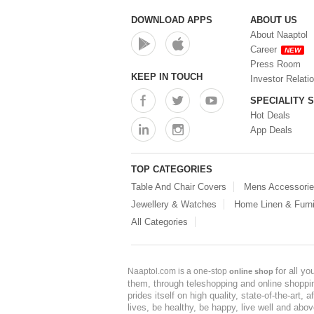
Storage Container (0)
Storage Containers (1)
DOWNLOAD APPS
ABOUT US
Tiffin Box (0)
About Naaptol
Water Bottle (0)
Career
NEW
Water Bottles (0)
Press Room
Water Dispenser (0)
KEEP IN TOUCH
Investor Relati
SPECIALITY 
Hot Deals
App Deals
TOP CATEGORIES
Table And Chair Covers
Mens Accessori
Jewellery & Watches
Home Linen & Furni
All Categories
for all y
Naaptol.com is a one-stop
online shop
them, through teleshopping and online shopping
prides itself on high quality, state-of-the-art
lives, be healthy, be happy, live well and abo