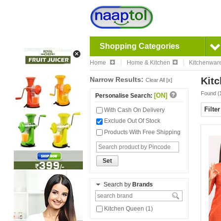
Shopping Categories
Home
Home & Kitchen
Kitchenwar
Narrow Results:
Kitc
Clear All [x]
Found (
[ON]
Personalise Search:
Filte
With Cash On Delivery
Exclude Out Of Stock
Products With Free Shipping
Set
Search by
Brands
Kitchen Queen (1)