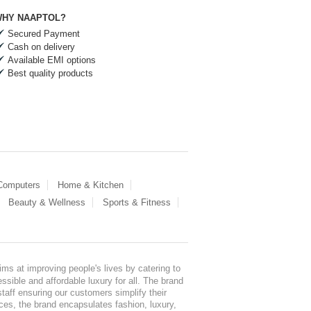
HY NAAPTOL?
Secured Payment
Cash on delivery
Available EMI options
Best quality products
 Computers
Home & Kitchen
Beauty & Wellness
Sports & Fitness
ms at improving people's lives by catering to
sible and affordable luxury for all. The brand
staff ensuring our customers simplify their
nces, the brand encapsulates fashion, luxury,