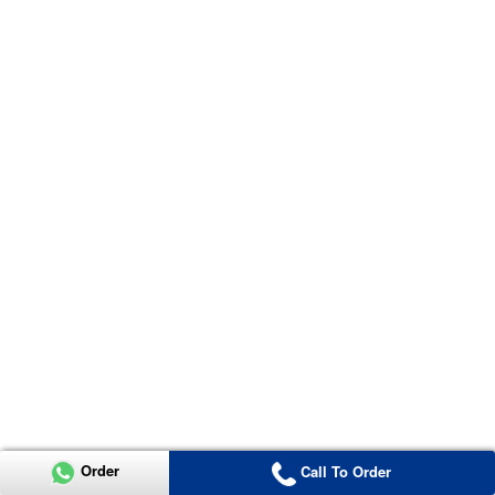
Order
Call To Order