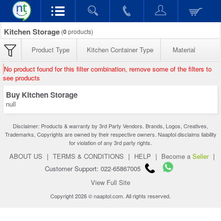
Kitchen Storage
(
0
products)
Product Type
Kitchen Container Type
Material
No product found for this filter combination, remove some of the filters to
see products
Buy Kitchen Storage
null
Disclaimer: Products & warranty by 3rd Party Vendors. Brands, Logos, Creatives,
Trademarks, Copyrights are owned by their respective owners. Naaptol disclaims liability
for violation of any 3rd party rights.
ABOUT US
|
TERMS & CONDITIONS
|
HELP
|
Become a
Seller
|
Customer Support: 022-65867005
View Full Site
Copyright 2026 © naaptol.com. All rights reserved.