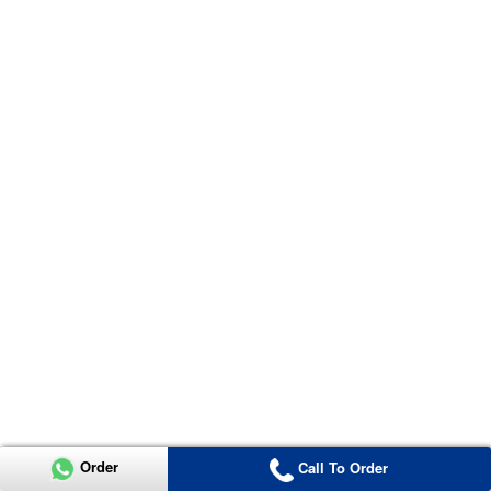
Order
Call To Order