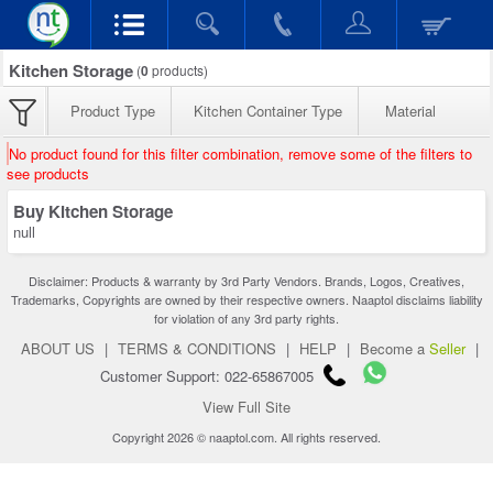
Kitchen Storage
(
0
products)
Product Type
Kitchen Container Type
Material
No product found for this filter combination, remove some of the filters to
see products
Buy Kitchen Storage
null
Disclaimer: Products & warranty by 3rd Party Vendors. Brands, Logos, Creatives,
Trademarks, Copyrights are owned by their respective owners. Naaptol disclaims liability
for violation of any 3rd party rights.
ABOUT US
|
TERMS & CONDITIONS
|
HELP
|
Become a
Seller
|
Customer Support: 022-65867005
View Full Site
Copyright 2026 © naaptol.com. All rights reserved.