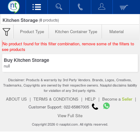
Kitchen Storage
(
0
products)
Product Type
Kitchen Container Type
Material
No product found for this filter combination, remove some of the filters to
see products
Buy Kitchen Storage
null
Disclaimer: Products & warranty by 3rd Party Vendors. Brands, Logos, Creatives,
Trademarks, Copyrights are owned by their respective owners. Naaptol disclaims liability
for violation of any 3rd party rights.
ABOUT US
|
TERMS & CONDITIONS
|
HELP
|
Become a
Seller
|
Customer Support: 022-65867005
View Full Site
Copyright 2026 © naaptol.com. All rights reserved.