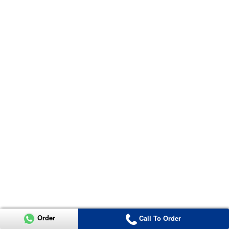
Order
Call To Order