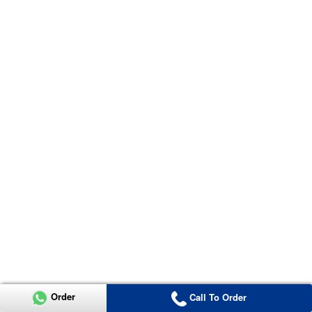
Order
Call To Order