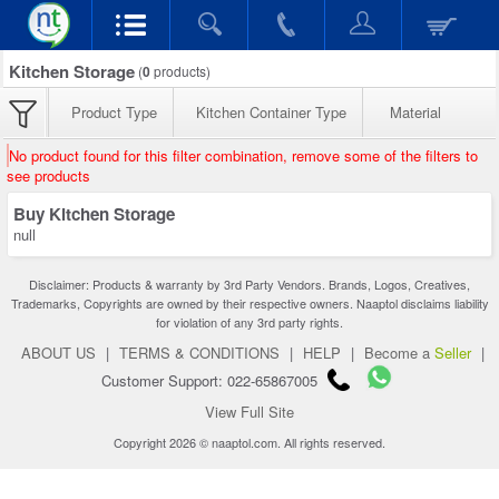
Kitchen Storage
(
0
products)
Product Type
Kitchen Container Type
Material
No product found for this filter combination, remove some of the filters to
see products
Buy Kitchen Storage
null
Disclaimer: Products & warranty by 3rd Party Vendors. Brands, Logos, Creatives,
Trademarks, Copyrights are owned by their respective owners. Naaptol disclaims liability
for violation of any 3rd party rights.
ABOUT US
|
TERMS & CONDITIONS
|
HELP
|
Become a
Seller
|
Customer Support: 022-65867005
View Full Site
Copyright 2026 © naaptol.com. All rights reserved.