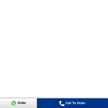
Order
Call To Order