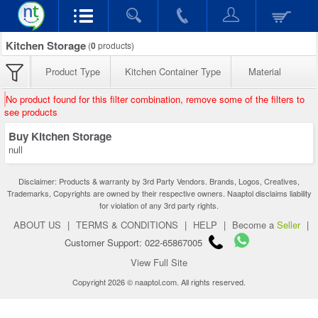
Kitchen Storage
(
0
products)
Product Type
Kitchen Container Type
Material
No product found for this filter combination, remove some of the filters to
see products
Buy Kitchen Storage
null
Disclaimer: Products & warranty by 3rd Party Vendors. Brands, Logos, Creatives,
Trademarks, Copyrights are owned by their respective owners. Naaptol disclaims liability
for violation of any 3rd party rights.
ABOUT US
|
TERMS & CONDITIONS
|
HELP
|
Become a
Seller
|
Customer Support: 022-65867005
View Full Site
Copyright 2026 © naaptol.com. All rights reserved.