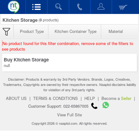
Kitchen Storage
(
0
products)
Product Type
Kitchen Container Type
Material
No product found for this filter combination, remove some of the filters to
see products
Buy Kitchen Storage
null
Disclaimer: Products & warranty by 3rd Party Vendors. Brands, Logos, Creatives,
Trademarks, Copyrights are owned by their respective owners. Naaptol disclaims liability
for violation of any 3rd party rights.
ABOUT US
|
TERMS & CONDITIONS
|
HELP
|
Become a
Seller
|
Customer Support: 022-65867005
View Full Site
Copyright 2026 © naaptol.com. All rights reserved.