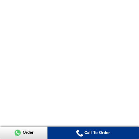
Order
Call To Order