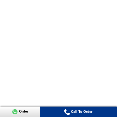
Order
Call To Order