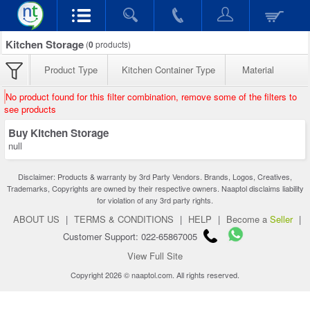
Kitchen Storage
(
0
products)
Product Type
Kitchen Container Type
Material
No product found for this filter combination, remove some of the filters to
see products
Buy Kitchen Storage
null
Disclaimer: Products & warranty by 3rd Party Vendors. Brands, Logos, Creatives,
Trademarks, Copyrights are owned by their respective owners. Naaptol disclaims liability
for violation of any 3rd party rights.
ABOUT US
|
TERMS & CONDITIONS
|
HELP
|
Become a
Seller
|
Customer Support: 022-65867005
View Full Site
Copyright 2026 © naaptol.com. All rights reserved.