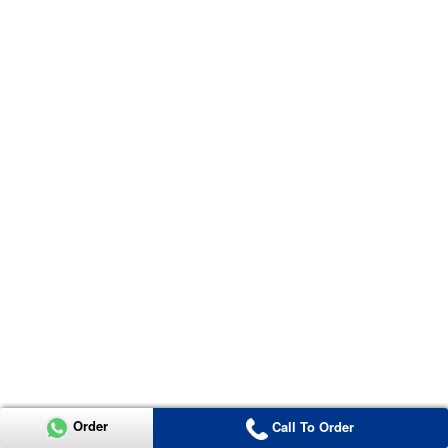
Order
Call To Order