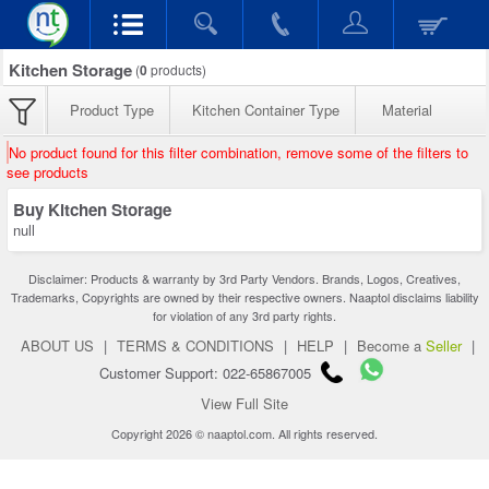
Kitchen Storage
(
0
products)
Product Type
Kitchen Container Type
Material
No product found for this filter combination, remove some of the filters to
see products
Buy Kitchen Storage
null
Disclaimer: Products & warranty by 3rd Party Vendors. Brands, Logos, Creatives,
Trademarks, Copyrights are owned by their respective owners. Naaptol disclaims liability
for violation of any 3rd party rights.
ABOUT US
|
TERMS & CONDITIONS
|
HELP
|
Become a
Seller
|
Customer Support: 022-65867005
View Full Site
Copyright 2026 © naaptol.com. All rights reserved.