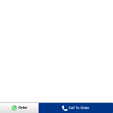
Order
Call To Order