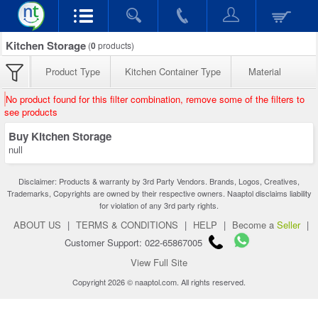
Kitchen Storage
(
0
products)
Product Type
Kitchen Container Type
Material
No product found for this filter combination, remove some of the filters to
see products
Buy Kitchen Storage
null
Disclaimer: Products & warranty by 3rd Party Vendors. Brands, Logos, Creatives,
Trademarks, Copyrights are owned by their respective owners. Naaptol disclaims liability
for violation of any 3rd party rights.
ABOUT US
|
TERMS & CONDITIONS
|
HELP
|
Become a
Seller
|
Customer Support: 022-65867005
View Full Site
Copyright 2026 © naaptol.com. All rights reserved.