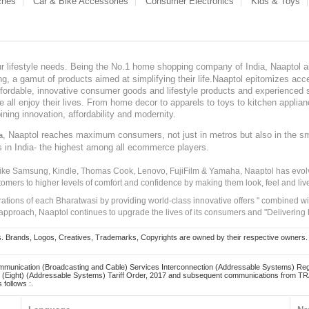
ches
Car & Bike Accessories
Consumer Electronics
Kids & Toys
our lifestyle needs. Being the No.1 home shopping company of India, Naaptol ai
, a gamut of products aimed at simplifying their life.Naaptol epitomizes acces
, affordable, innovative consumer goods and lifestyle products and experienced 
ve all enjoy their lives. From home decor to apparels to toys to kitchen applia
ining innovation, affordability and modernity.
, Naaptol reaches maximum consumers, not just in metros but also in the s
a
s in India- the highest among all ecommerce players.
 like Samsung, Kindle, Thomas Cook, Lenovo, FujiFilm & Yamaha, Naaptol has evolv
tomers to higher levels of comfort and confidence by making them look, feel and live
irations of each Bharatwasi by providing world-class innovative offers " combined w
approach, Naaptol continues to upgrade the lives of its consumers and "Delivering
Brands, Logos, Creatives, Trademarks, Copyrights are owned by their respective owners. Naapt
mmunication (Broadcasting and Cable) Services Interconnection (Addressable Systems) Reg
(Eight) (Addressable Systems) Tariff Order, 2017 and subsequent communications from TRAI
 follows :.