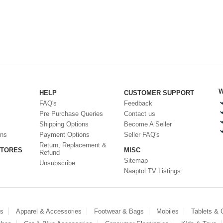
W
HELP
CUSTOMER SUPPORT
FAQ's
Feedback
Pre Purchase Queries
Contact us
Shipping Options
Become A Seller
ons
Payment Options
Seller FAQ's
Return, Replacement &
STORES
MISC
Refund
Sitemap
Unsubscribe
Naaptol TV Listings
es
Apparel & Accessories
Footwear & Bags
Mobiles
Tablets &