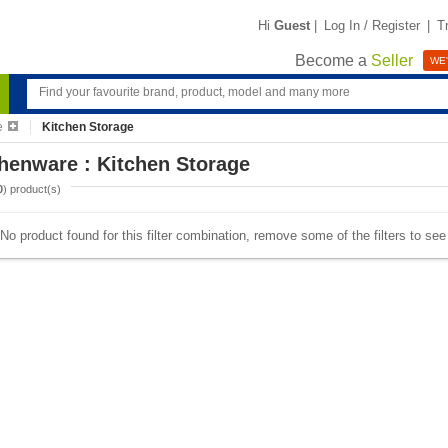
Hi
Guest
|
Log In / Register
|
T
Become a
Seller
WE'
e
Kitchen Storage
henware : Kitchen Storage
0
) product(s)
No product found for this filter combination, remove some of the filters to se