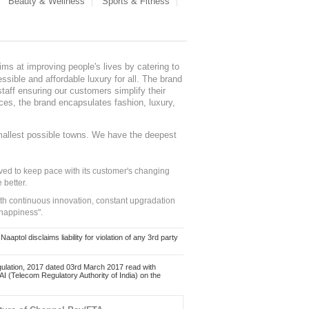
Beauty & Wellness
Sports & Fitness
ms at improving people's lives by catering to
sible and affordable luxury for all. The brand
staff ensuring our customers simplify their
nces, the brand encapsulates fashion, luxury,
mallest possible towns. We have the deepest
ed to keep pace with its customer's changing
 better.
ith continuous innovation, constant upgradation
 happiness".
ol disclaims liability for violation of any 3rd party
ulation, 2017 dated 03rd March 2017 read with
 (Telecom Regulatory Authority of India) on the