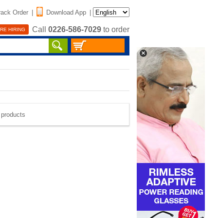
rack Order
|
Download App
|
Call
0226-586-7029
to order
RE HIRING
e products