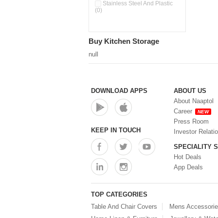
Pour & Spray Oil Dispenser
Stainless Steel And Plastic
(0)
(0)
Push & Lock Storage Bowls
(0)
Stainless Steel Slim Bottles
Buy Kitchen Storage
(0)
Steel Insulated Hot Flask + 4
null
Double Wall Cups With Lid (0)
Storage Basket (0)
Storage Container (0)
Storage Containers (0)
DOWNLOAD APPS
ABOUT US
Tiffin Box (0)
About Naaptol
Water Bottle (0)
Career
NEW
Water Bottles (0)
Press Room
Water Dispenser (0)
KEEP IN TOUCH
Investor Relati
SPECIALITY 
Hot Deals
App Deals
TOP CATEGORIES
Table And Chair Covers
Mens Accessori