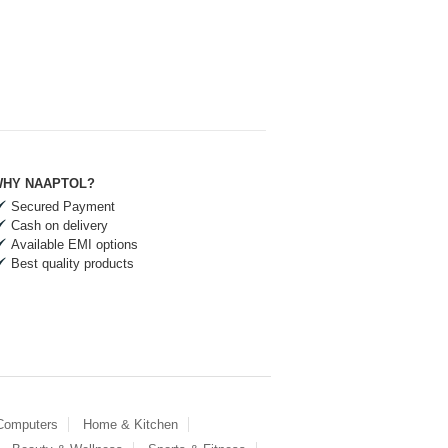
HY NAAPTOL?
Secured Payment
Cash on delivery
Available EMI options
Best quality products
 Computers
Home & Kitchen