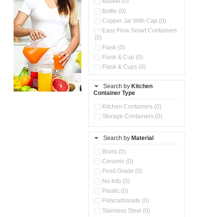
Basket (0)
Bottle (0)
Copper Jar With Cap (0)
Easy Flow Smart Containers
(0)
Flask (0)
Flask & Cup (0)
Flask & Cups (0)
Flask & Kettle (0)
Search by
Kitchen
Flask, Cup & Bag (0)
Container Type
Ice Tray (0)
Insulated Water Dispenser
Kitchen Containers (0)
(0)
Storage Containers (0)
Kitchen Accessories
Organizer (0)
Search by
Material
Kitchen Containers (0)
Kitchen Preparation Set (0)
Brass (0)
Kitchen Storage (0)
Ceramic (0)
Microwaveable Serve &
Food Grade (0)
Store Set (0)
No Info (0)
Multi Compartment Storage
Plastic (0)
Container (0)
Polycarbonate (0)
Oil Storage Pot With Strainer
(0)
Stainless Steel (0)