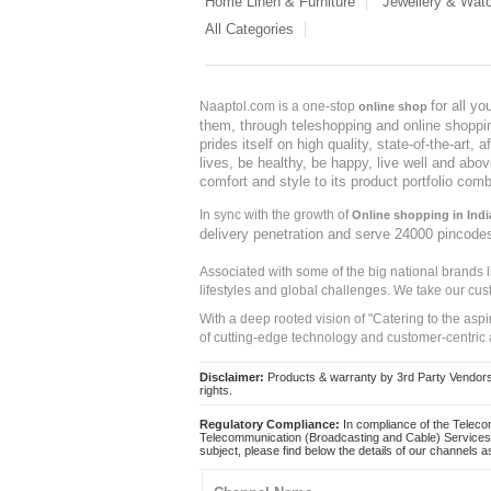
Home Linen & Furniture
Jewellery & Wat
All Categories
for all y
Naaptol.com is a one-stop
online shop
them, through teleshopping and online shopping
prides itself on high quality, state-of-the-art
lives, be healthy, be happy, live well and abo
comfort and style to its product portfolio comb
In sync with the growth of
Online shopping in Indi
delivery penetration and serve 24000 pincode
Associated with some of the big national brands
lifestyles and global challenges. We take our cus
With a deep rooted vision of "Catering to the asp
of cutting-edge technology and customer-centric 
Disclaimer:
Products & warranty by 3rd Party Vendors. 
rights.
Regulatory Compliance:
In compliance of the Teleco
Telecommunication (Broadcasting and Cable) Services 
subject, please find below the details of our channels as