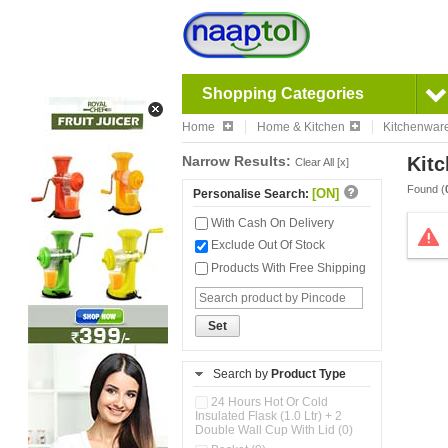
Shopping Categories
Home
Home & Kitchen
Kitchenwar
Narrow Results:
Kitc
Clear All [x]
Found (
[ON]
Personalise Search:
With Cash On Delivery
Exclude Out Of Stock
Products With Free Shipping
Set
Search by
Product Type
24 Hours Hot Or Cold
Insulated Flask (1.0 Ltr) + 2
Double Wall Cup With Lid (0)