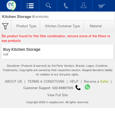
Kitchen Storage
(
0
products)
Product Type
Kitchen Container Type
Material
No product found for this filter combination, remove some of the filters to
see products
Buy Kitchen Storage
null
Disclaimer: Products & warranty by 3rd Party Vendors. Brands, Logos, Creatives,
Trademarks, Copyrights are owned by their respective owners. Naaptol disclaims liability
for violation of any 3rd party rights.
ABOUT US
|
TERMS & CONDITIONS
|
HELP
|
Become a
Seller
|
Customer Support: 022-65867005
View Full Site
Copyright 2026 © naaptol.com. All rights reserved.