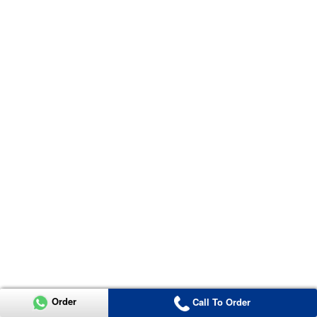
Order
Call To Order