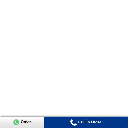
Order
Call To Order