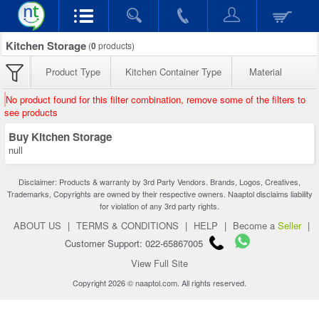
Kitchen Storage
(
0
products)
Product Type
Kitchen Container Type
Material
No product found for this filter combination, remove some of the filters to
see products
Buy Kitchen Storage
null
Disclaimer: Products & warranty by 3rd Party Vendors. Brands, Logos, Creatives,
Trademarks, Copyrights are owned by their respective owners. Naaptol disclaims liability
for violation of any 3rd party rights.
ABOUT US
|
TERMS & CONDITIONS
|
HELP
|
Become a
Seller
|
Customer Support: 022-65867005
View Full Site
Copyright 2026 © naaptol.com. All rights reserved.