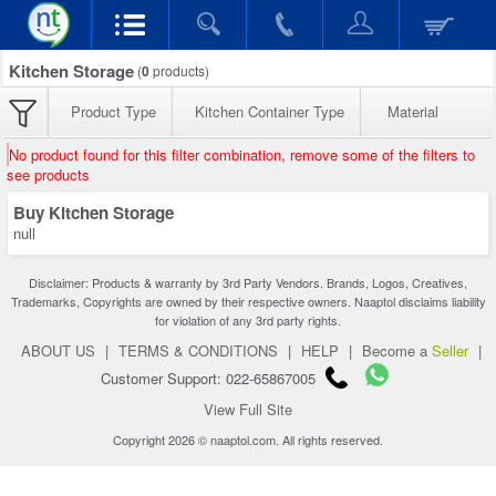
Kitchen Storage
(
0
products)
Product Type
Kitchen Container Type
Material
No product found for this filter combination, remove some of the filters to
see products
Buy Kitchen Storage
null
Disclaimer: Products & warranty by 3rd Party Vendors. Brands, Logos, Creatives,
Trademarks, Copyrights are owned by their respective owners. Naaptol disclaims liability
for violation of any 3rd party rights.
ABOUT US
|
TERMS & CONDITIONS
|
HELP
|
Become a
Seller
|
Customer Support: 022-65867005
View Full Site
Copyright 2026 © naaptol.com. All rights reserved.