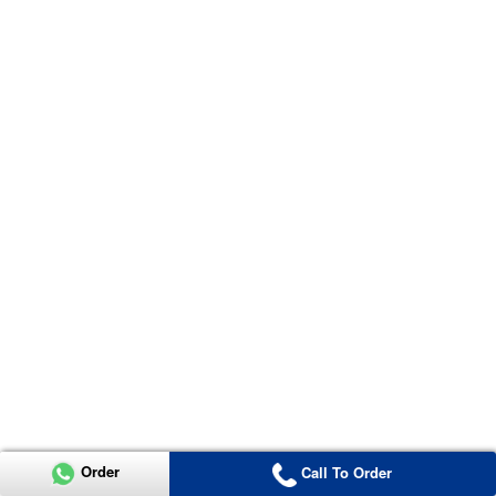
Order
Call To Order